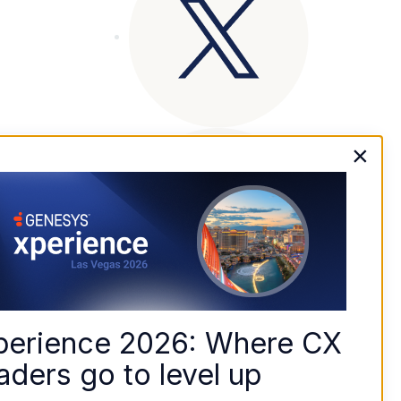
×
perience 2026: Where CX 
aders go to level up