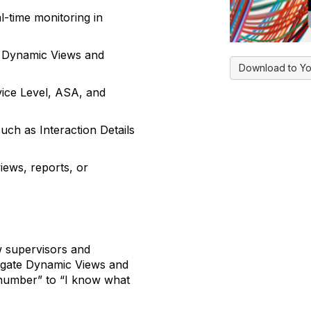
al-time monitoring in
g Dynamic Views and
Download to Yo
rvice Level, ASA, and
uch as Interaction Details
iews, reports, or
w supervisors and
vigate Dynamic Views and
number” to “I know what