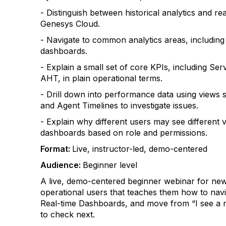
- Distinguish between historical analytics and re
Genesys Cloud.
- Navigate to common analytics areas, includin
dashboards.
- Explain a small set of core KPIs, including Se
AHT, in plain operational terms.
- Drill down into performance data using views s
and Agent Timelines to investigate issues.
- Explain why different users may see different v
dashboards based on role and permissions.
Format:
Live, instructor-led, demo-centered
Audience:
Beginner level
A live, demo-centered beginner webinar for ne
operational users that teaches them how to na
Real-time Dashboards, and move from “I see a 
to check next.