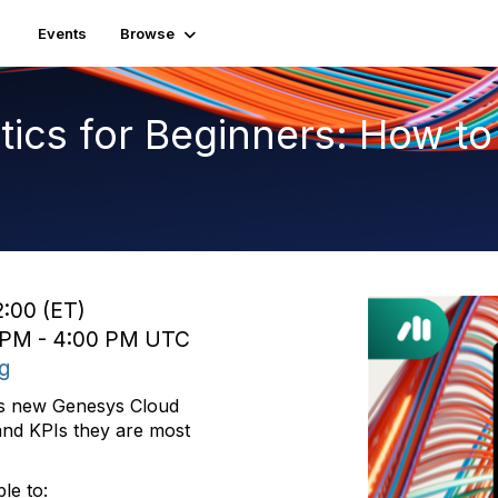
Events
Browse
ics for Beginners: How to
2:00 (ET)
0 PM - 4:00 PM UTC
ng
ces new Genesys Cloud
and KPIs they are most
le to: