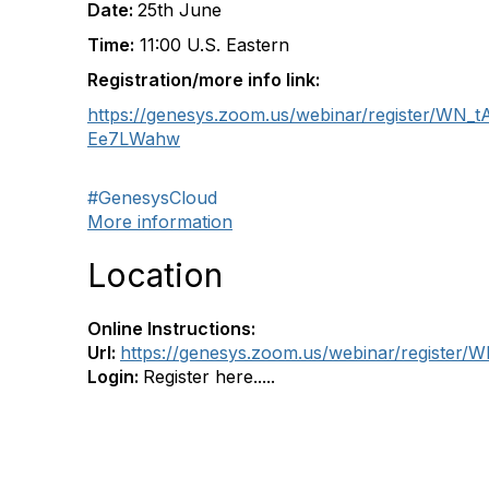
Date:
25th June
Time:
11:00 U.S. Eastern
Registration/more info link:
https://genesys.zoom.us/webinar/register/WN
Ee7LWahw
#GenesysCloud
More information
Location
Online Instructions:
Url:
https://genesys.zoom.us/webinar/regist
Login:
Register here.....