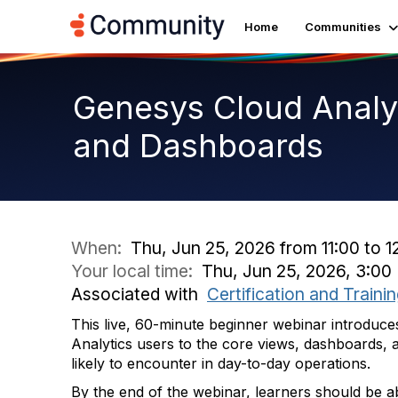
Home
Communities
Genesys Cloud Analyt
and Dashboards
When:
Thu, Jun 25, 2026 from 11:00 to 1
Your local time:
Thu, Jun 25, 2026, 3:0
Associated with
Certification and Traini
This live, 60-minute beginner webinar introdu
Analytics users to the core views, dashboards, 
likely to encounter in day-to-day operations.
By the end of the webinar, learners should be ab