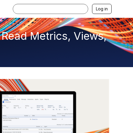
Log in
 Read Metrics, Views,