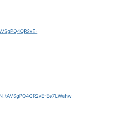
_tAVSgPQ4QR2vE-
er/WN_tAVSgPQ4QR2vE-Ee7LWahw