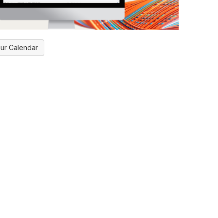
ur Calendar