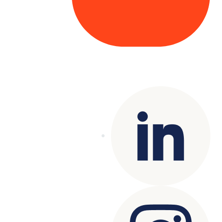
Copyright© 2025 Genesys
. All rights
reserved.
Terms of Use
|
Privacy Policy