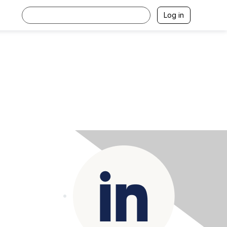
Log in