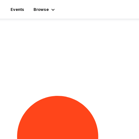
Events
Browse