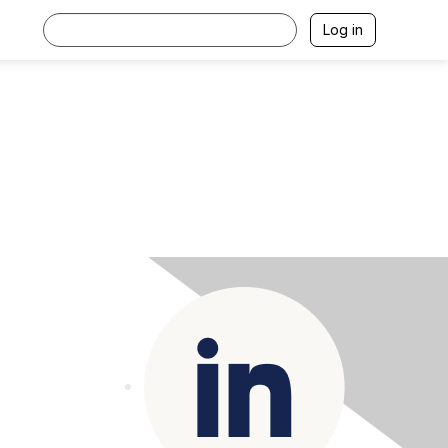
Log in