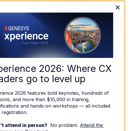
×
perience 2026: Where CX 
aders go to level up
rience 2026 features bold keynotes, hundreds of 
ions, and more than $10,000 in training, 
ifications and hands-on workshops — all included 
 registration. 
’t attend in person?
  No problem. 
Attend the 