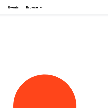
Events
Browse