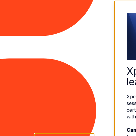
X
le
Xpe
sess
cert
with
Can