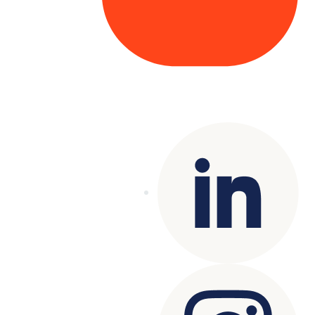
Copyright© 2025 Genesys
. All rights
reserved.
Terms of Use
|
Privacy Policy