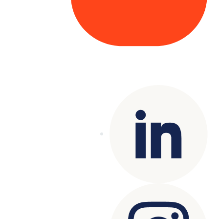
Copyright© 2025 Genesys
. All rights
reserved.
Terms of Use
|
Privacy Policy