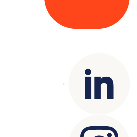
Copyright© 2025 Genesys
. All rights
reserved.
Terms of Use
|
Privacy Policy