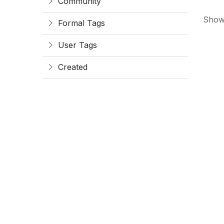
Community
Showi
Formal Tags
User Tags
Created