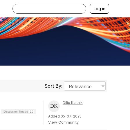
Log in
Sort By:
Dilip Karthik
Discussion Thread
20
Added 05-07-2025
View Community