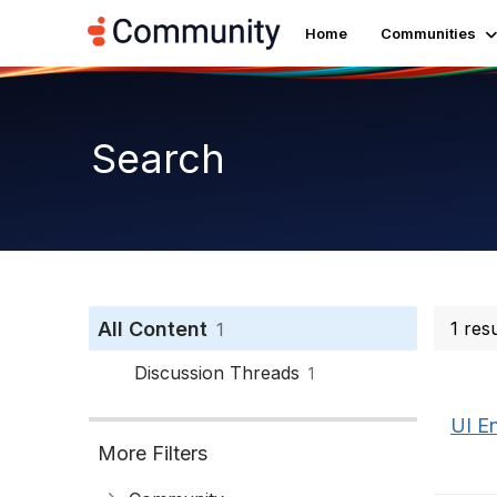
Home
Communities
Search
All Content
1 res
1
Discussion Threads
1
UI E
More Filters