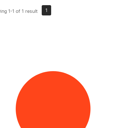
1
ng 1-1 of 1 result