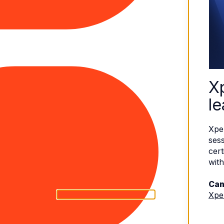
X
le
Xpe
sess
cert
with
Can
Xpe