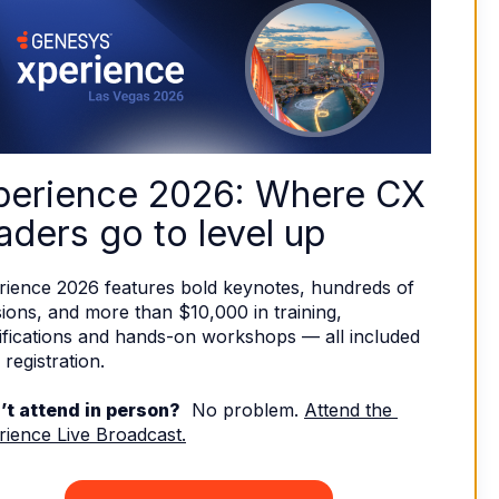
perience 2026: Where CX 
aders go to level up
rience 2026 features bold keynotes, hundreds of 
ions, and more than $10,000 in training, 
ifications and hands-on workshops — all included 
 registration. 
’t attend in person?
  No problem. 
Attend the 
rience Live Broadcast.