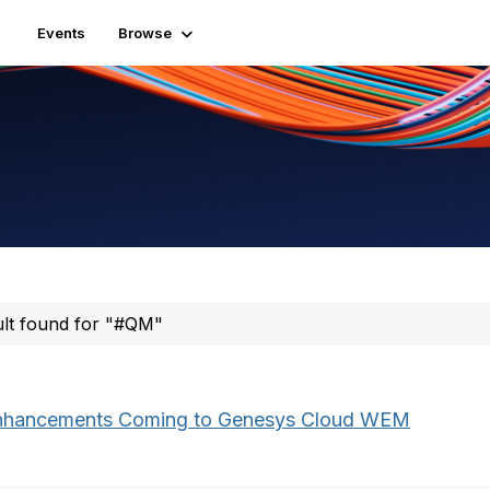
Events
Browse
ult found for "#QM"
nhancements Coming to Genesys Cloud WEM