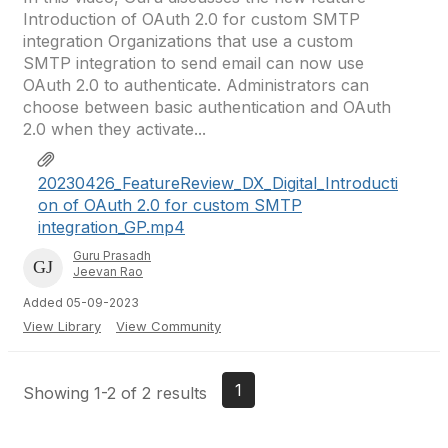
Introduction of OAuth 2.0 for custom SMTP
integration Organizations that use a custom
SMTP integration to send email can now use
OAuth 2.0 to authenticate. Administrators can
choose between basic authentication and OAuth
2.0 when they activate...
20230426_FeatureReview_DX_Digital_Introducti
on of OAuth 2.0 for custom SMTP
integration_GP.mp4
Guru Prasadh
Jeevan Rao
Added 05-09-2023
View Library
View Community
1
Showing 1-2 of 2 results