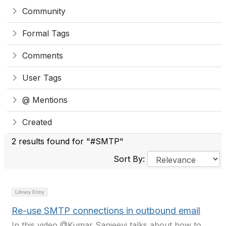
Community
Formal Tags
Comments
User Tags
@ Mentions
Created
2 results found for "#SMTP"
Sort By:
Library Entry
Re-use SMTP connections in outbound email
In this video @Kumar Sanjeevi talks about how to