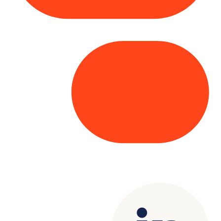
Copyright© 2025 Genesys
. All rights
reserved.
Terms of Use
|
Privacy Policy