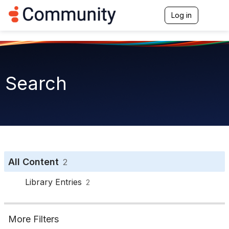
Log in
T
o
g
g
l
e
n
Search
a
v
i
g
a
t
i
o
n
All Content
2
Library Entries
2
More Filters