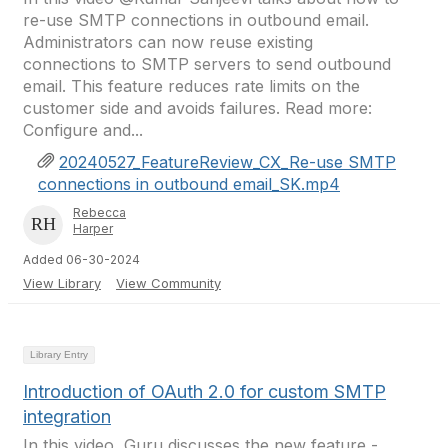
re-use SMTP connections in outbound email.
Administrators can now reuse existing
connections to SMTP servers to send outbound
email. This feature reduces rate limits on the
customer side and avoids failures. Read more:
Configure and...
20240527_FeatureReview_CX_Re-use SMTP
connections in outbound email_SK.mp4
Rebecca
Harper
Added 06-30-2024
View Library
View Community
Library Entry
Introduction of OAuth 2.0 for custom SMTP
integration
In this video, Guru discusses the new feature -