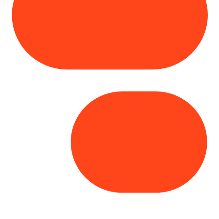
Copyright© 2025 Genesys
. All rights