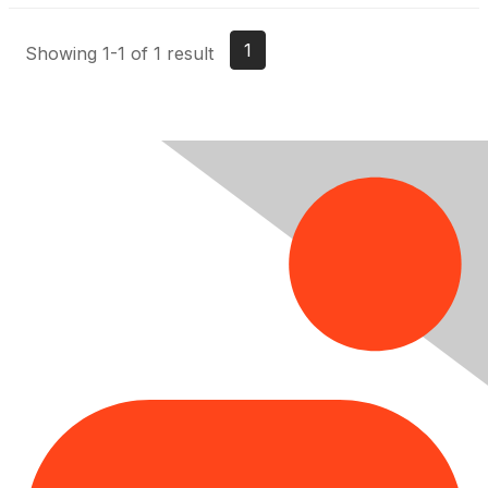
1
Showing 1-1 of 1 result