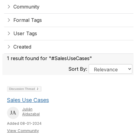
Community
Formal Tags
User Tags
Created
1 result found for "#SalesUseCases"
Sort By:
Discussion Thread
2
Sales Use Cases
Julián
Aldazabal
Added 08-01-2024
View Community