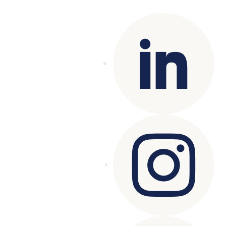
reserved.
Terms of Use
|
Privacy Policy