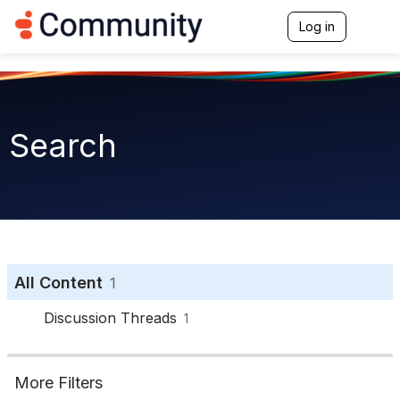
Log in
T
o
g
g
l
e
n
Search
a
v
i
g
a
t
i
o
n
All Content
1
Discussion Threads
1
More Filters