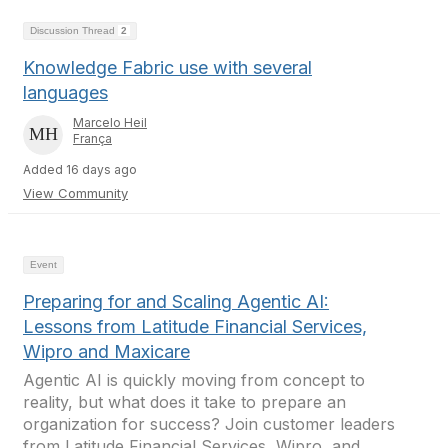
Discussion Thread
2
Knowledge Fabric use with several
languages
Marcelo Heil
França
Added 16 days ago
View Community
Event
Preparing for and Scaling Agentic AI:
Lessons from Latitude Financial Services,
Wipro and Maxicare
Agentic AI is quickly moving from concept to
reality, but what does it take to prepare an
organization for success? Join customer leaders
from Latitude Financial Services, Wipro, and