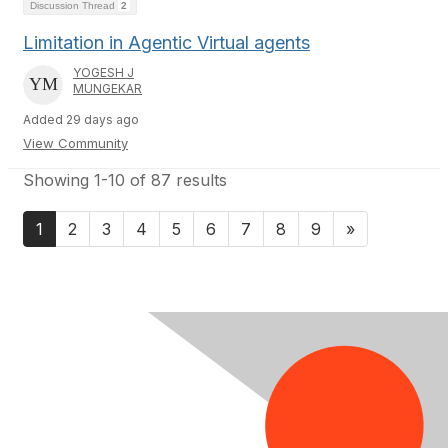
Discussion Thread
2
Limitation in Agentic Virtual agents
YOGESH J
MUNGEKAR
Added 29 days ago
View Community
Showing 1-10 of 87 results
1
2
3
4
5
6
7
8
9
»