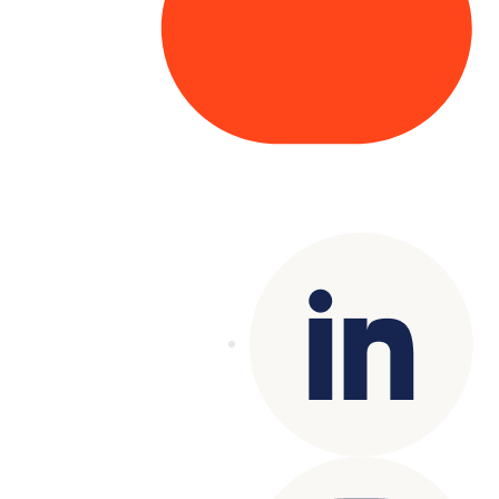
Copyright© 2025 Genesys
. All rights
reserved.
Terms of Use
|
Privacy Policy