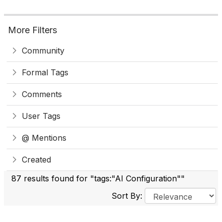
More Filters
Community
Formal Tags
Comments
User Tags
@ Mentions
Created
87 results found for "tags:"AI Configuration""
Sort By: