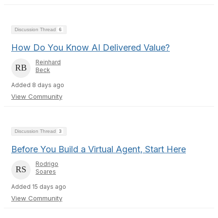
Discussion Thread
6
How Do You Know AI Delivered Value?
Reinhard
Beck
Added 8 days ago
View Community
Discussion Thread
3
Before You Build a Virtual Agent, Start Here
Rodrigo
Soares
Added 15 days ago
View Community