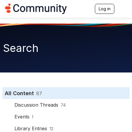
Log in
T
o
g
g
l
e
n
Search
a
v
i
g
a
t
i
o
n
All Content
87
Discussion Threads
74
Events
1
Library Entries
12