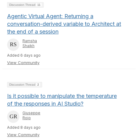
Discussion Thread
11
Agentic Virtual Agent: Returning a
conversation-derived variable to Architect at
the end of a session
Ramsha
Shaikh
Added 6 days ago
View Community
Discussion Thread
2
Is it possible to manipulate the temperature
of the responses in AI Studio?
Giuseppe
Roio
Added 8 days ago
View Community