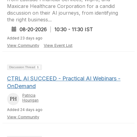
Maxicare Healthcare Corporation for a candid
discussion on their AI journeys, from identifying
the right business...
08-20-2026
|
10:30 - 11:30 IST
Added 23 days ago
View Community
View Event List
Discussion Thread
1
CTRL AI SUCCEED - Practical AI Webinars -
OnDemand
Patricia
Hourigan
Added 24 days ago
View Community