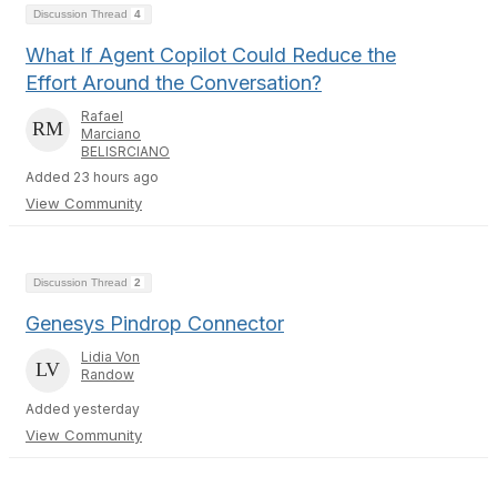
Discussion Thread
4
What If Agent Copilot Could Reduce the
Effort Around the Conversation?
Rafael
Marciano
BELISRCIANO
Added 23 hours ago
View Community
Discussion Thread
2
Genesys Pindrop Connector
Lidia Von
Randow
Added yesterday
View Community