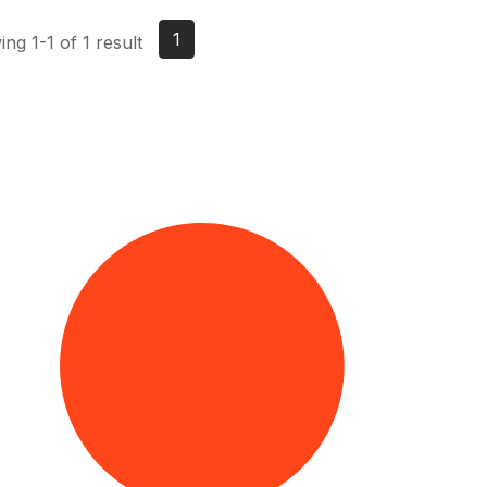
1
ng 1-1 of 1 result