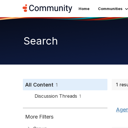
Home
Communities
Search
All Content
1 res
1
Discussion Threads
1
Agen
More Filters