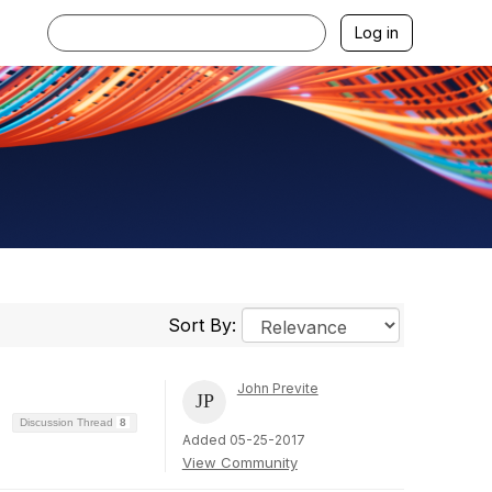
Log in
Sort By:
John Previte
Discussion Thread
8
Added 05-25-2017
View Community