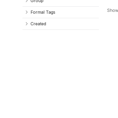
Group
Showi
Formal Tags
Created