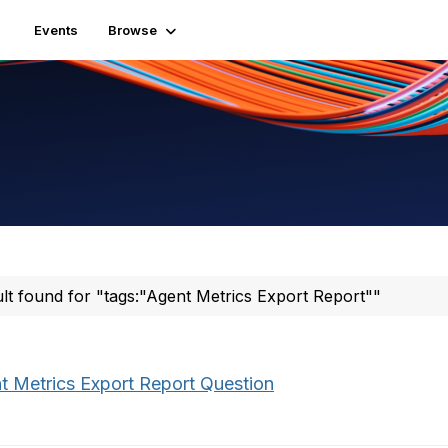
Events
Browse
ult found for "tags:"Agent Metrics Export Report""
t Metrics Export Report Question