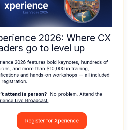
perience 2026: Where CX 
aders go to level up
rience 2026 features bold keynotes, hundreds of 
ions, and more than $10,000 in training, 
ifications and hands-on workshops — all included 
 registration. 
’t attend in person?
  No problem. 
Attend the 
rience Live Broadcast.
Register for Xperience