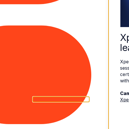
X
le
Xpe
sess
cert
with
Can
Xpe