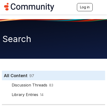
Log in
T
o
g
g
l
e
n
Search
a
v
i
g
a
t
i
o
n
All Content
97
Discussion Threads
83
Library Entries
14