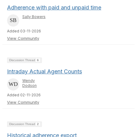
Adherence with paid and unpaid time
Sally Bowers
Added 03-11-2026
View Community
Discussion Thread
6
Intraday Actual Agent Counts
Wendy
Dodson
Added 02-11-2026
View Community
Discussion Thread
2
Historical adherence export