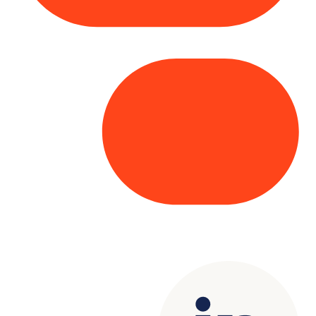
Copyright© 2025 Genesys
. All rights
reserved.
Terms of Use
|
Privacy Policy