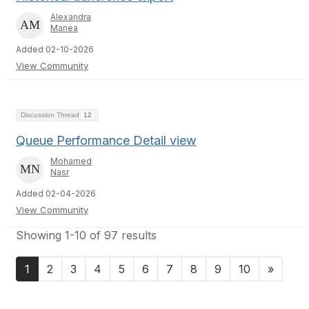
Alexandra
Manea
Added 02-10-2026
View Community
Discussion Thread
12
Queue Performance Detail view
Mohamed
Nasr
Added 02-04-2026
View Community
Showing 1-10 of 97 results
1
2
3
4
5
6
7
8
9
10
»