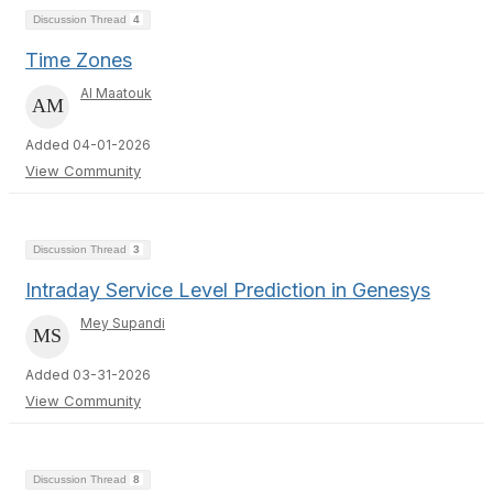
Discussion Thread
4
Time Zones
Al Maatouk
Added 04-01-2026
View Community
Discussion Thread
3
Intraday Service Level Prediction in Genesys
Mey Supandi
Added 03-31-2026
View Community
Discussion Thread
8