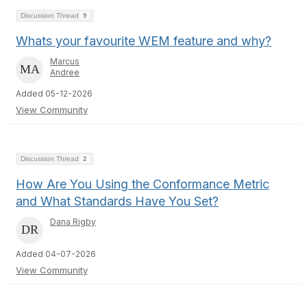
Discussion Thread
9
Whats your favourite WEM feature and why?
Marcus
Andree
Added 05-12-2026
View Community
Discussion Thread
2
How Are You Using the Conformance Metric
and What Standards Have You Set?
Dana Rigby
Added 04-07-2026
View Community