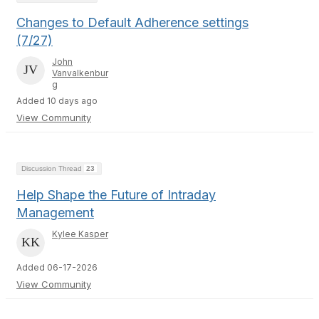
Changes to Default Adherence settings
(7/27)
John
Vanvalkenbur
g
Added 10 days ago
View Community
Discussion Thread
23
Help Shape the Future of Intraday
Management
Kylee Kasper
Added 06-17-2026
View Community