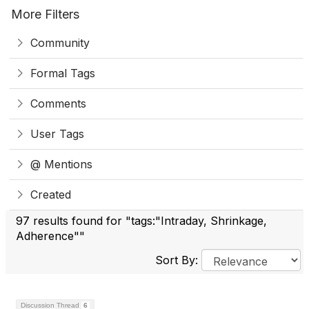
More Filters
Community
Formal Tags
Comments
User Tags
@ Mentions
Created
97 results found for "tags:"Intraday, Shrinkage,
Adherence""
Sort By:
Discussion Thread
6