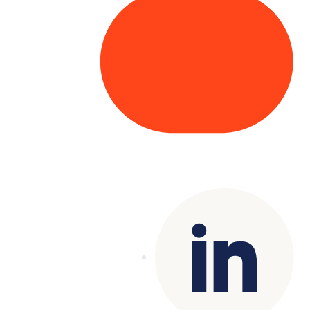
Copyright© 2025 Genesys
. All rights
reserved.
Terms of Use
|
Privacy Policy