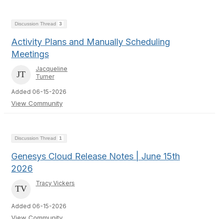
Discussion Thread
3
Activity Plans and Manually Scheduling
Meetings
Jacqueline
Turner
Added 06-15-2026
View Community
Discussion Thread
1
Genesys Cloud Release Notes | June 15th
2026
Tracy Vickers
Added 06-15-2026
View Community