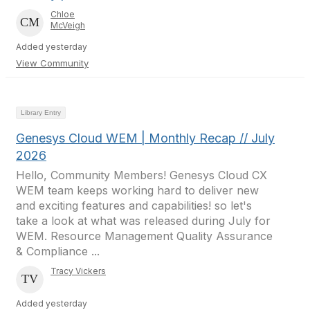
Chloe
McVeigh
Added yesterday
View Community
Library Entry
Genesys Cloud WEM | Monthly Recap // July
2026
Hello, Community Members! Genesys Cloud CX
WEM team keeps working hard to deliver new
and exciting features and capabilities! so let's
take a look at what was released during July for
WEM. Resource Management Quality Assurance
& Compliance ...
Tracy Vickers
Added yesterday