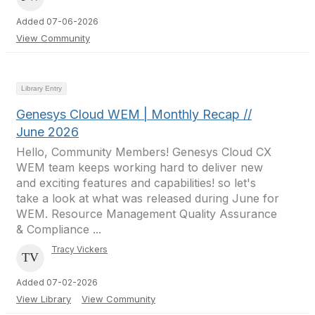
Added 07-06-2026
View Community
Library Entry
Genesys Cloud WEM | Monthly Recap //
June 2026
Hello, Community Members! Genesys Cloud CX
WEM team keeps working hard to deliver new
and exciting features and capabilities! so let's
take a look at what was released during June for
WEM. Resource Management Quality Assurance
& Compliance ...
Tracy Vickers
Added 07-02-2026
View Library
View Community