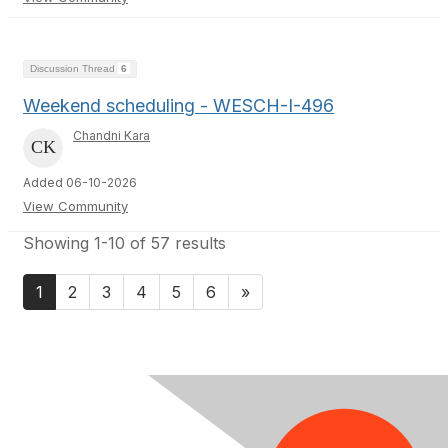
Discussion Thread
6
Weekend scheduling - WESCH-I-496
Chandni Kara
Added 06-10-2026
View Community
Showing 1-10 of 57 results
1
2
3
4
5
6
»