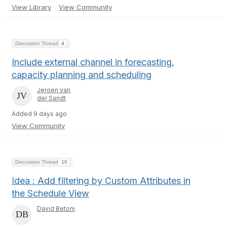
View Library
View Community
Discussion Thread
4
Include external channel in forecasting,
capacity planning and scheduling
Jeroen van
der Sandt
Added 9 days ago
View Community
Discussion Thread
10
Idea : Add filtering by Custom Attributes in
the Schedule View
David Betoni