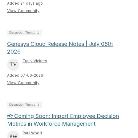
Added 24 days ago
View Community
Discussion Thread
1
Genesys Cloud Release Notes | July 06th
2026
Tracy Vickers
Added 07-06-2026
View Community
Discussion Thread
3
📢 Coming Soon: Import Employee Decision
Metrics in Workforce Management
Paul Wood