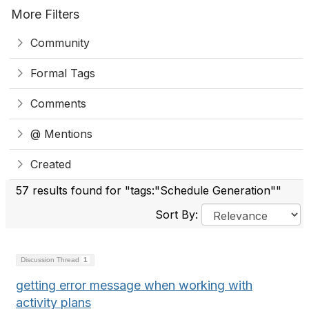
More Filters
Community
Formal Tags
Comments
@ Mentions
Created
57 results found for "tags:"Schedule Generation""
Sort By:
Discussion Thread
1
getting error message when working with
activity plans