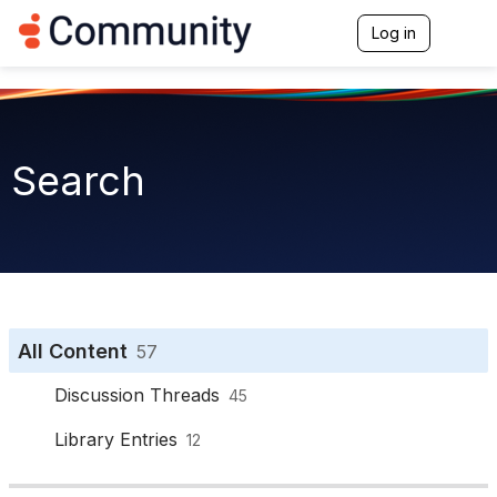
Log in
T
o
g
g
l
e
n
Search
a
v
i
g
a
t
i
o
n
All Content
57
Discussion Threads
45
Library Entries
12