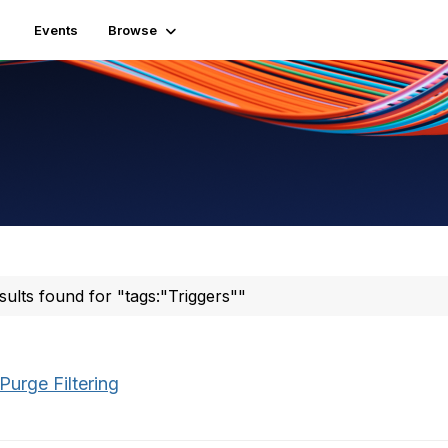
Events
Browse
sults found for "tags:"Triggers""
Purge Filtering