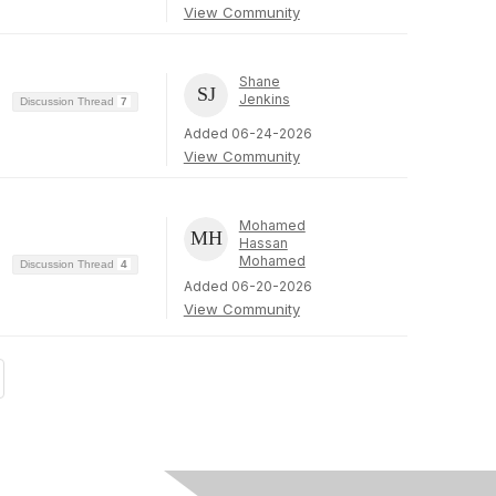
View Community
Shane
Jenkins
Discussion Thread
7
Added 06-24-2026
View Community
Mohamed
Hassan
Mohamed
Discussion Thread
4
Added 06-20-2026
View Community