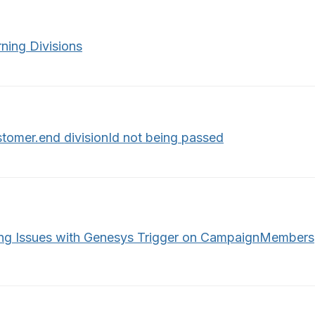
ning Divisions
stomer.end divisionId not being passed
ng Issues with Genesys Trigger on CampaignMembers