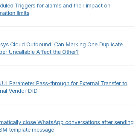
uled Triggers for alarms and their impact on
ation limits
sys Cloud Outbound: Can Marking One Duplicate
er Uncallable Affect the Other?
UUI Parameter Pass-through for External Transfer to
rnal Vendor DID
matically close WhatsApp conversations after sending
SM template message