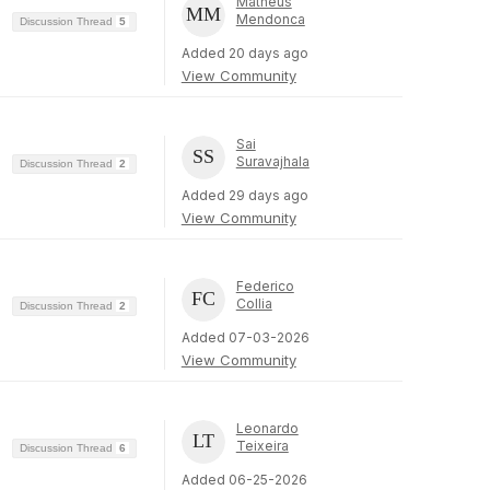
Matheus
Mendonca
Discussion Thread
5
Added 20 days ago
View Community
Sai
Suravajhala
Discussion Thread
2
Added 29 days ago
View Community
Federico
Collia
Discussion Thread
2
Added 07-03-2026
View Community
Leonardo
Teixeira
Discussion Thread
6
Added 06-25-2026