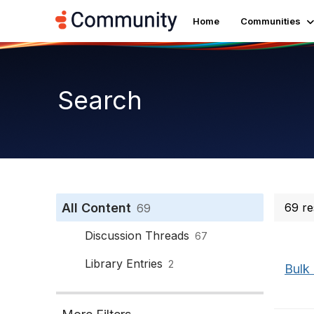
Home
Communities
Search
All Content
69 re
69
Discussion Threads
67
Library Entries
2
Bulk 