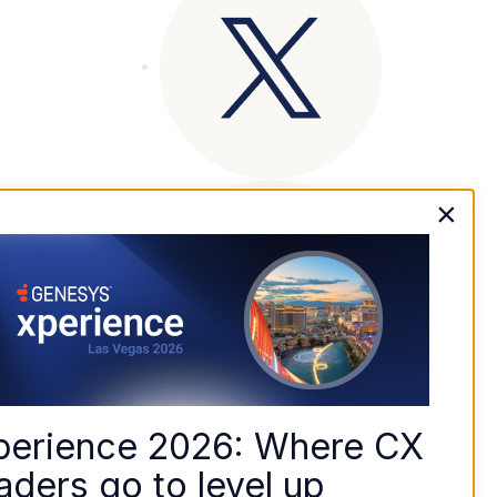
×
perience 2026: Where CX 
aders go to level up