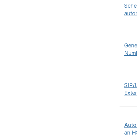
Sched
autom
Gene
Numb
SIP/
Exte
Auto
an H