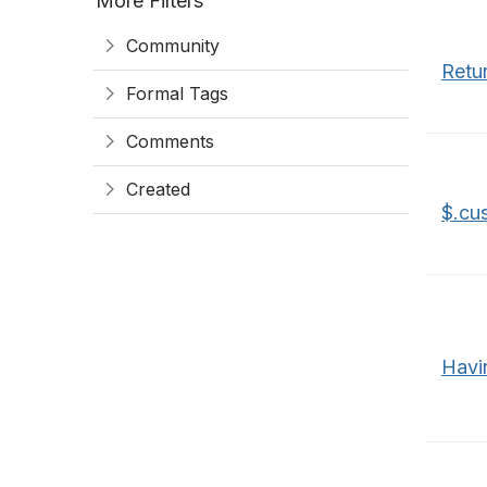
More Filters
Community
Retur
Formal Tags
Comments
Created
$.cu
Havi