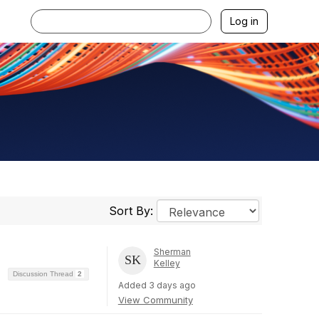
Log in
Sort By:
Sherman
Kelley
Discussion Thread
2
Added 3 days ago
View Community