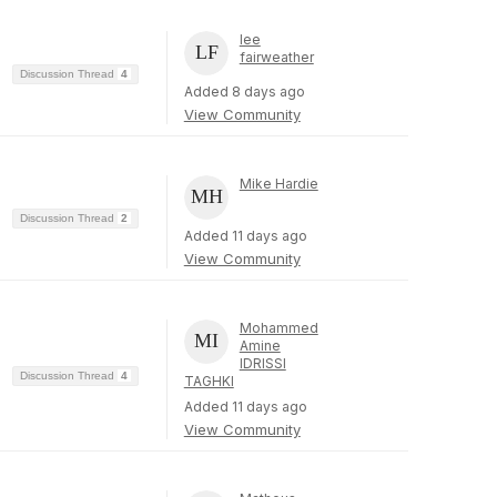
lee
fairweather
Discussion Thread
4
Added 8 days ago
View Community
Mike Hardie
Discussion Thread
2
Added 11 days ago
View Community
Mohammed
Amine
IDRISSI
Discussion Thread
4
TAGHKI
Added 11 days ago
View Community