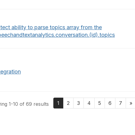
tect ability to parse topics array from the
peechandtextanalytics.conversation.(id).topics
tegration
1
2
3
4
5
6
7
»
ng 1-10 of 69 results