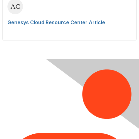
Genesys Cloud Resource Center Article