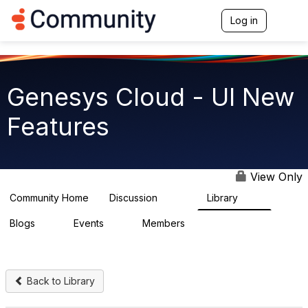
Log in
T
o
g
g
l
e
Genesys Cloud - UI New
n
a
Features
v
i
g
a
t
View Only
i
o
Community Home
Discussion
Library
1.9K
62
n
Blogs
Events
Members
0
0
915
Back to Library