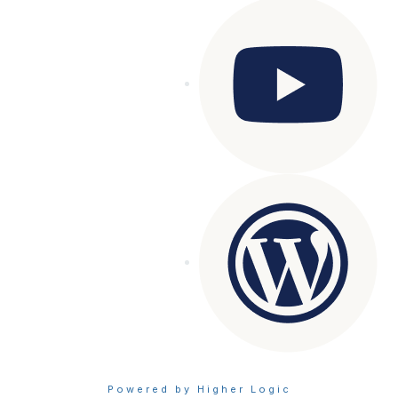
Powered by Higher Logic