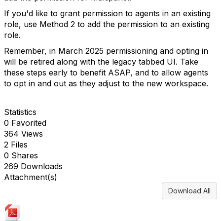
If you'd like to grant permission to agents in an existing
role, use Method 2 to add the permission to an existing
role.
Remember, in March 2025 permissioning and opting in
will be retired along with the legacy tabbed UI. Take
these steps early to benefit ASAP, and to allow agents
to opt in and out as they adjust to the new workspace.
Statistics
0 Favorited
364 Views
2 Files
0 Shares
269 Downloads
Attachment(s)
Download All