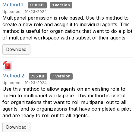
Method 1
918 KB
1 version
Uploaded - 10-23-2024
Multipanel permission is role based. Use this method to
create a new role and assign it to individual agents. This
method is useful for organizations that want to do a pilot
of multipanel workspace with a subset of their agents.
Download
Method 2
735 KB
1 version
Uploaded - 10-23-2024
Use this method to allow agents on an existing role to
opt-in to multipanel workspace. This method is useful
for organizations that want to roll multipanel out to all
agents, and to organizations that have completed a pilot
and are ready to roll out to all agents.
Download