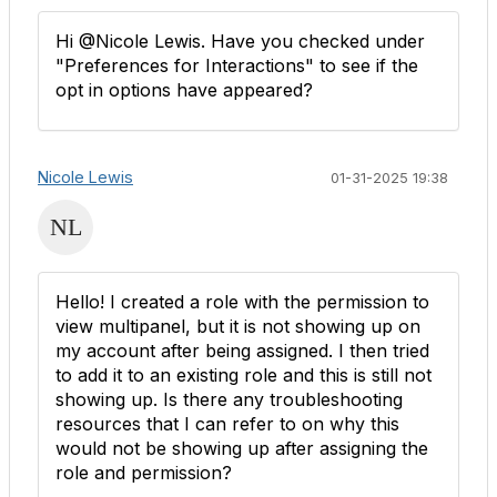
Hi @Nicole Lewis. Have you checked under
"Preferences for Interactions" to see if the
opt in options have appeared?
Nicole Lewis
01-31-2025 19:38
Hello! I created a role with the permission to
view multipanel, but it is not showing up on
my account after being assigned. I then tried
to add it to an existing role and this is still not
showing up. Is there any troubleshooting
resources that I can refer to on why this
would not be showing up after assigning the
role and permission?