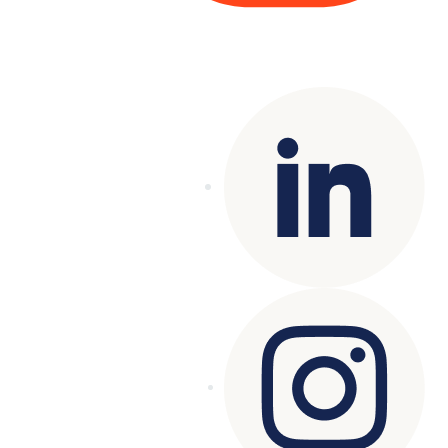
Copyright© 2025 Genesys
. All rights
reserved.
Terms of Use
|
Privacy Policy