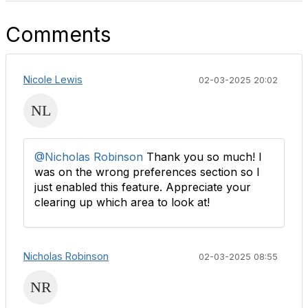
Comments
Nicole Lewis
02-03-2025 20:02
@Nicholas Robinson
Thank you so much! I
was on the wrong preferences section so I
just enabled this feature. Appreciate your
clearing up which area to look at!
Nicholas Robinson
02-03-2025 08:55