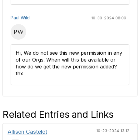
Paul Wild
10-30-2024 08:09
Hi, We do not see this new permission in any
of our Orgs. When will this be available or
how do we get the new permission added?
thx
Related Entries and Links
Allison Castelot
10-23-2024 13:12