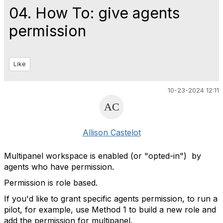
04. How To: give agents
permission
Like
10-23-2024 12:11
Allison Castelot
Multipanel workspace is enabled (or "opted-in") by
agents who have permission.
Permission is role based.
If you'd like to grant specific agents permission, to run a
pilot, for example, use Method 1 to build a new role and
add the permission for multipanel.