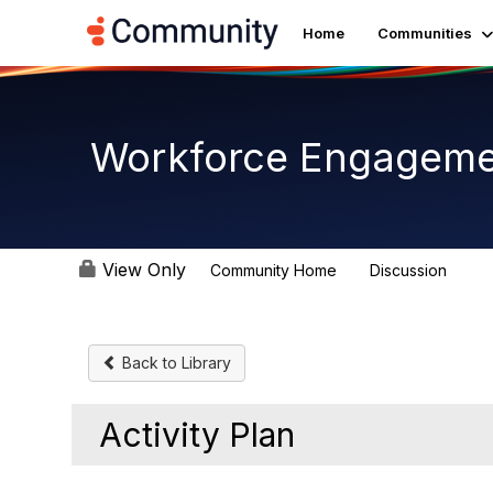
Home
Communities
Workforce Engagem
View Only
Community Home
Discussion
8.4K
Back to Library
Activity Plan