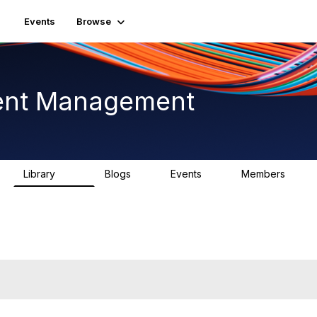
Events
Browse
ent Management
Library
Blogs
Events
Members
226
0
3
2.6K