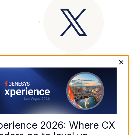
×
perience 2026: Where CX 