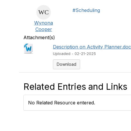
#Scheduling
Wynona
Cooper
Attachment(s)
Description on Activity Planner.do
Uploaded - 02-21-2025
Download
Related Entries and Links
No Related Resource entered.