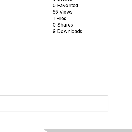
0 Favorited
55 Views
1 Files
0 Shares
9 Downloads