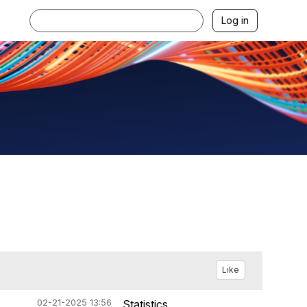
Log in
Like
02-21-2025 13:56
Statistics