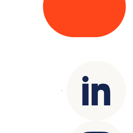
Copyright© 2025 Genesys
. All rights
reserved.
Terms of Use
|
Privacy Policy