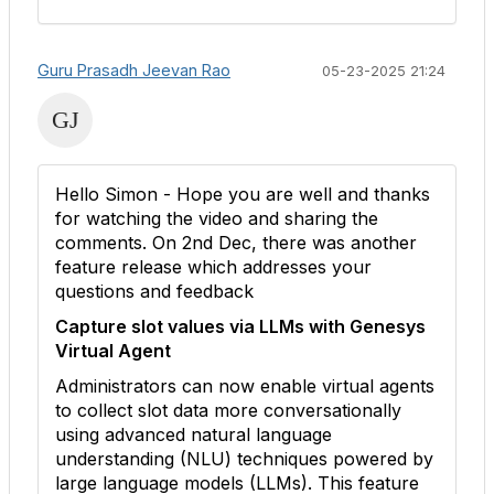
Guru Prasadh Jeevan Rao
05-23-2025 21:24
Hello Simon - Hope you are well and thanks
for watching the video and sharing the
comments. On 2nd Dec, there was another
feature release which addresses your
questions and feedback
Capture slot values via LLMs with Genesys
Virtual Agent
Administrators can now enable virtual agents
to collect slot data more conversationally
using advanced natural language
understanding (NLU) techniques powered by
large language models (LLMs). This feature