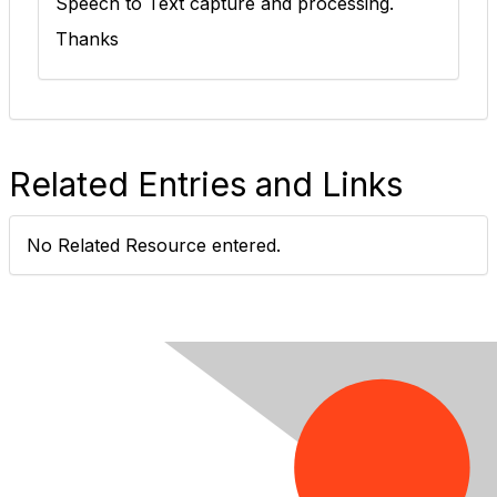
Speech to Text capture and processing.
Thanks
Related Entries and Links
No Related Resource entered.