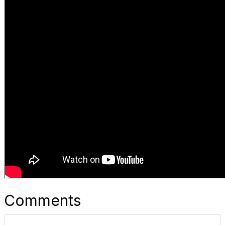
Comments