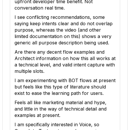
upfront developer time benefit. Not
conversation real time.
I see conflicting recommendations, some
saying keep intents clear and do not overlap
purpose, whereas the video (and other
limited documentation on this) shows a very
generic all purpose description being used.
Are there any decent flow examples and
Architect information on how this all works at
a technical level, and valid intent capture with
multiple slots.
I am experimenting with BOT flows at present
but feels like this type of literature should
exist to ease the learning path for users.
Feels all like marketing material and hype,
and little in the way of technical detail and
examples at present.
I am specifically interested in Voice, so