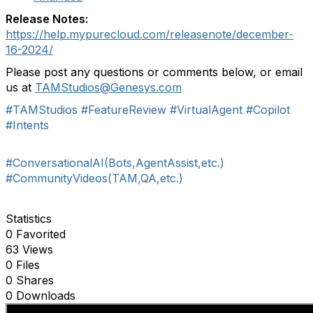
Release Notes:
https://help.mypurecloud.com/releasenote/december-
16-2024/
P
lease p
ost any questions
or comments
below
,
or email
us at
TAMStudios
@Genesys.com
#TAMStudios
#FeatureReview
#VirtualAgent
#Copilot
#Intents
#ConversationalAI(Bots,AgentAssist,etc.)
#CommunityVideos(TAM,QA,etc.)
Statistics
0 Favorited
63 Views
0 Files
0 Shares
0 Downloads