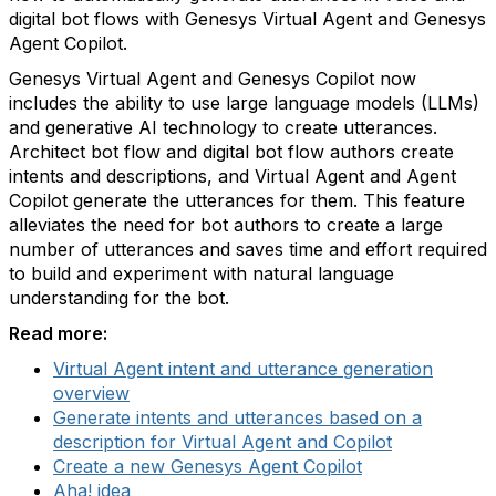
digital bot flows with Genesys Virtual Agent and Genesys
Agent Copilot.
Genesys Virtual Agent and Genesys Copilot now
includes the ability to use large language models (LLMs)
and generative AI technology to create utterances.
Architect bot flow and digital bot flow authors create
intents and descriptions, and Virtual Agent and Agent
Copilot generate the utterances for them. This feature
alleviates the need for bot authors to create a large
number of utterances and saves time and effort required
to build and experiment with natural language
understanding for the bot.
Read more:
Virtual Agent intent and utterance generation
overview
Generate intents and utterances based on a
description for Virtual Agent and Copilot
Create a new Genesys Agent Copilot
Aha! idea