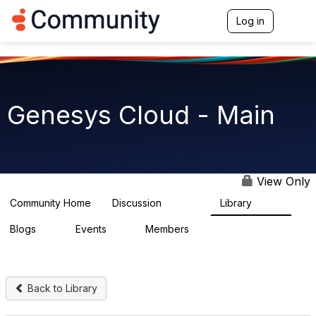
Log in
T
o
g
g
l
e
n
Genesys Cloud - Main
a
v
i
g
a
t
View Only
i
o
Community Home
Discussion
Library
63.9K
1.5K
n
Blogs
Events
Members
0
2
7.5K
Back to Library