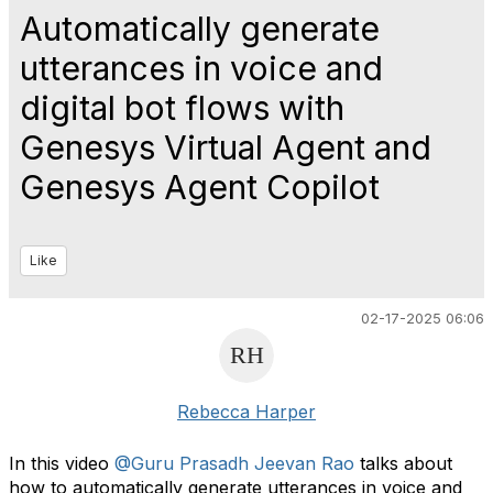
Automatically generate
utterances in voice and
digital bot flows with
Genesys Virtual Agent and
Genesys Agent Copilot
Like
02-17-2025 06:06
Rebecca Harper
In this video
@Guru Prasadh Jeevan Rao
talks about
how to automatically generate utterances in voice and