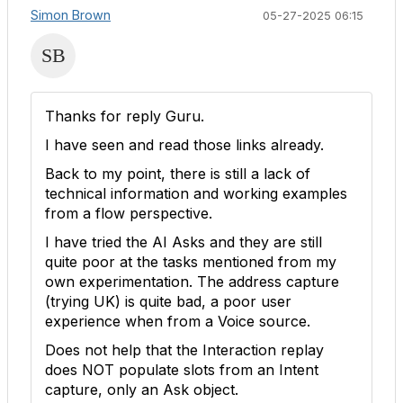
Simon Brown
05-27-2025 06:15
Thanks for reply Guru.
I have seen and read those links already.
Back to my point, there is still a lack of
technical information and working examples
from a flow perspective.
I have tried the AI Asks and they are still
quite poor at the tasks mentioned from my
own experimentation. The address capture
(trying UK) is quite bad, a poor user
experience when from a Voice source.
Does not help that the Interaction replay
does NOT populate slots from an Intent
capture, only an Ask object.