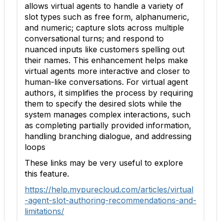
allows virtual agents to handle a variety of
slot types such as free form, alphanumeric,
and numeric; capture slots across multiple
conversational turns; and respond to
nuanced inputs like customers spelling out
their names. This enhancement helps make
virtual agents more interactive and closer to
human-like conversations. For virtual agent
authors, it simplifies the process by requiring
them to specify the desired slots while the
system manages complex interactions, such
as completing partially provided information,
handling branching dialogue, and addressing
loops
These links may be very useful to explore
this feature.
https://help.mypurecloud.com/articles/virtual
-agent-slot-authoring-recommendations-and-
limitations/