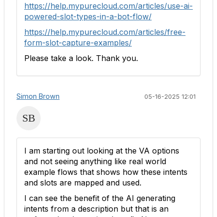
https://help.mypurecloud.com/articles/use-ai-
powered-slot-types-in-a-bot-flow/
https://help.mypurecloud.com/articles/free-
form-slot-capture-examples/
Please take a look. Thank you.
Simon Brown
05-16-2025 12:01
I am starting out looking at the VA options
and not seeing anything like real world
example flows that shows how these intents
and slots are mapped and used.
I can see the benefit of the AI generating
intents from a description but that is an