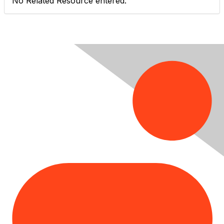
No Related Resource entered.