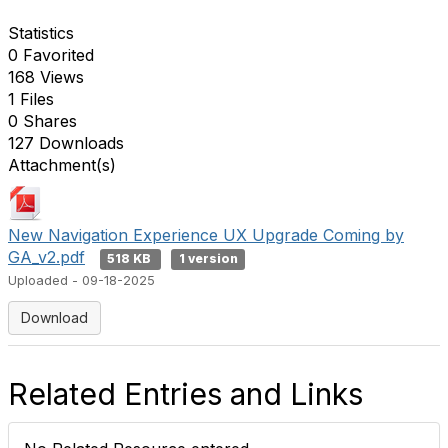
Statistics
0 Favorited
168 Views
1 Files
0 Shares
127 Downloads
Attachment(s)
New Navigation Experience UX Upgrade Coming by
GA_v2.pdf
518 KB
1 version
Uploaded - 09-18-2025
Download
Related Entries and Links