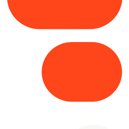
Copyright© 2025 Genesys
. All rights
reserved.
Terms of Use
|
Privacy Policy