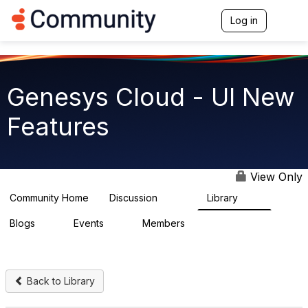
Log in
T
o
g
g
l
e
Genesys Cloud - UI New
n
a
Features
v
i
g
a
t
View Only
i
o
Community Home
Discussion
Library
1.9K
62
n
Blogs
Events
Members
0
0
914
Back to Library