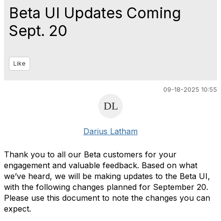
Beta UI Updates Coming
Sept. 20
Like
09-18-2025 10:55
Darius Latham
Thank you to all our Beta customers for your
engagement and valuable feedback. Based on what
we’ve heard, we will be making updates to the Beta UI,
with the following changes planned for September 20.
Please use this document to note the changes you can
expect.