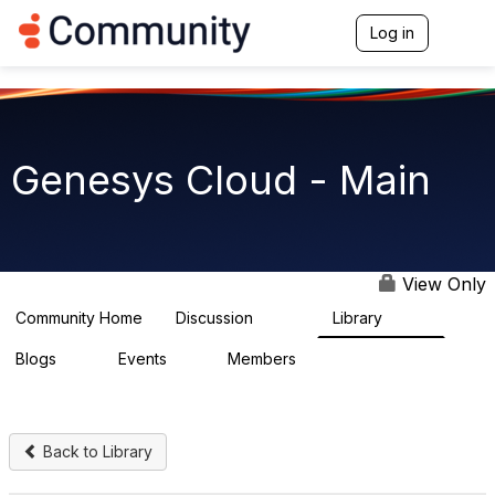
Init failed: Galleria could not find the element "undefined".
Log in
T
o
g
g
l
e
n
Genesys Cloud - Main
a
v
i
g
a
t
View Only
i
o
Community Home
Discussion
Library
64K
1.5K
n
Blogs
Events
Members
0
2
7.5K
Back to Library