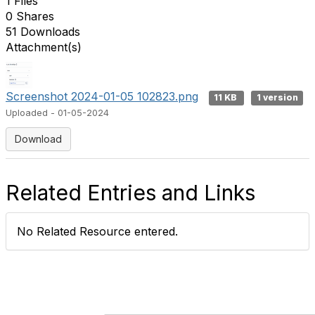
1 Files
0 Shares
51 Downloads
Attachment(s)
Screenshot 2024-01-05 102823.png
11 KB
1 version
Uploaded - 01-05-2024
Download
Related Entries and Links
No Related Resource entered.