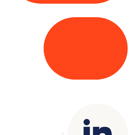
Copyright© 2025 Genesys
. All rights
reserved.
Terms of Use
|
Privacy Policy