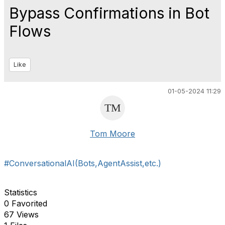
Bypass Confirmations in Bot
Flows
Like
01-05-2024 11:29
Tom Moore
#ConversationalAI(Bots,AgentAssist,etc.)
Statistics
0 Favorited
67 Views