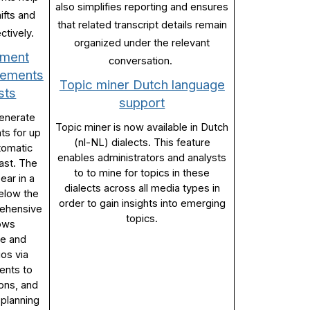
also simplifies reporting and ensures
ifts and
that related transcript details remain
ctively.
organized under the relevant
ement
conversation.
irements
Topic miner Dutch language
sts
support
generate
Topic miner is now available in Dutch
ts for up
(nl-NL) dialects. This feature
tomatic
enables administrators and analysts
ast. The
to to mine for topics in these
ear in a
dialects across all media types in
below the
order to gain insights into emerging
rehensive
topics.
lows
re and
ios via
ents to
ions, and
 planning