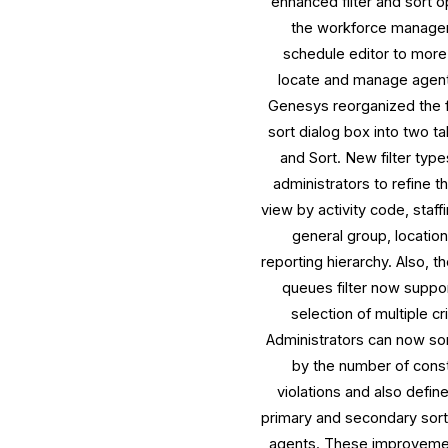
enhanced filter and sort o
the workforce manag
schedule editor to more
locate and manage agent 
Genesys reorganized the f
sort dialog box into two tab
and Sort. New filter type
administrators to refine t
view by activity code, staff
general group, location
reporting hierarchy. Also, th
queues filter now suppo
selection of multiple cri
Administrators can now so
by the number of const
violations and also defin
primary and secondary sort
agents. These improveme