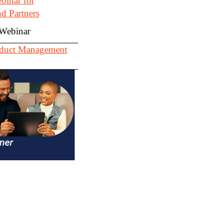
inar for
d Partners
 Webinar
roduct Management