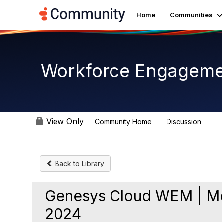
Home
Communities
Workforce Engagem
View Only
Community Home
Discussion
8.4K
Back to Library
Genesys Cloud WEM | Mo
2024