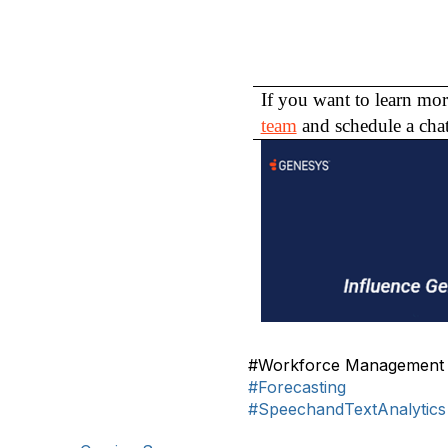
If you want to learn mor
team
and schedule a chat
#Workforce Management
#Forecasting
#SpeechandTextAnalytics