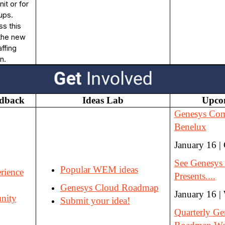
it or for
ups.
ss this
 the new
ffing
n.
edback
Ideas Lab
Upco
Genesys Co
Benelux
January 16 |
See Genesys 
Popular WEM ideas
rience
Presents....
Genesys Cloud Roadmap
January 16 |
nity
Submit your idea!
Quarterly Ge