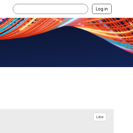
Log in
Like