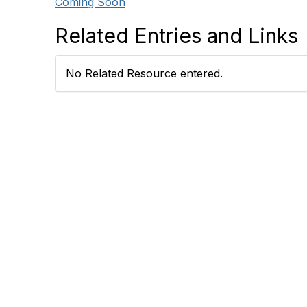
Coming Soon
Related Entries and Links
No Related Resource entered.