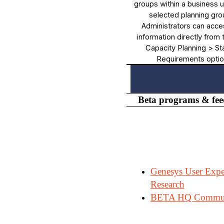
groups within a business un
selected planning gro
Administrators can acce
information directly from
Capacity Planning > Sta
Requirements optio
Beta programs & fe
Genesys User Expe
Research
BETA HQ Commu