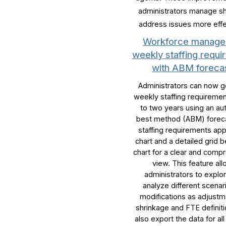
administrators manage sh
address issues more effe
Workforce manag
weekly staffing requ
with ABM foreca
Administrators can now 
weekly staffing requiremen
to two years using an au
best method (ABM) forec
staffing requirements app
chart and a detailed grid 
chart for a clear and comp
view. This feature al
administrators to explo
analyze different scenar
modifications as adjustm
shrinkage and FTE definit
also export the data for all