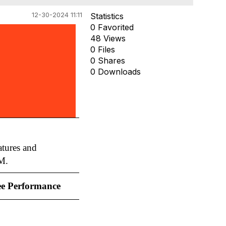
12-30-2024 11:11
Statistics
0 Favorited
48 Views
0 Files
0 Shares
0 Downloads
tures and
M.
e Performance