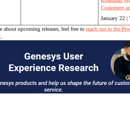
Roadmap Web
Customers an
January 22 |
e about upcoming releases, feel free to
reach out to the P
.