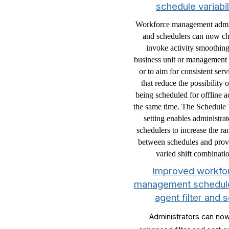
schedule variabil
Workforce management admin
and schedulers can now ch
invoke activity smoothing
business unit or management u
or to aim for consistent serv
that reduce the possibility 
being scheduled for offline ac
the same time. The Schedule V
setting enables administra
schedulers to increase the r
between schedules and pro
varied shift combinati
Improved workfo
management schedule
agent filter and s
Administrators can no