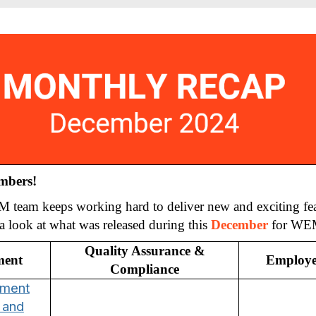
mbers!
eam keeps working hard to deliver new and exciting fea
ke a look at what was released during this
December
for WE
Quality Assurance &
ment
Employe
Compliance
ement
 and