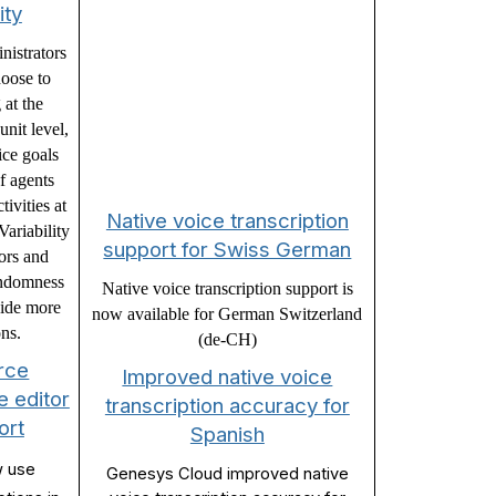
ity
istrators
oose to
 at the
nit level,
ice goals
of agents
tivities at
Native voice transcription
ariability
support for Swiss German
tors and
andomness
Native voice transcription support is
vide more
now available for German Switzerland
ons.
(de-CH)
rce
Improved native voice
 editor
transcription accuracy for
ort
Spanish
w use
Genesys Cloud improved native