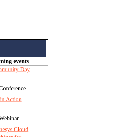
ming events
mmunity Day
 Conference
in Action
 Webinar
nesys Cloud