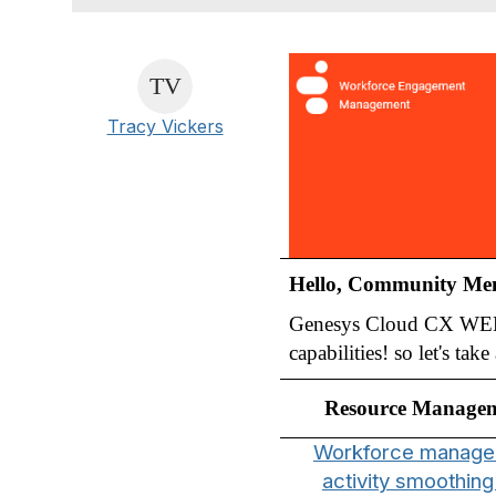
Tracy Vickers
Hello, Community Me
Genesys Cloud CX WEM t
capabilities! so let's ta
Resource Manage
Workforce manag
activity smoothing