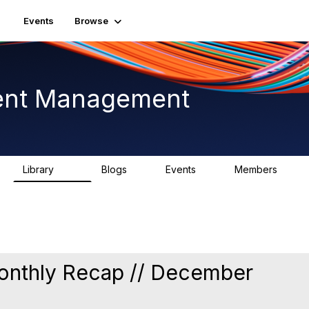
Events
Browse
ent Management
Library
Blogs
Events
Members
225
0
3
2.6K
nthly Recap // December