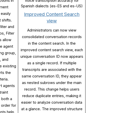
ptions in
voice transcription accuracy for
Spanish dialects (es-ES and es-US)
ement
 easily
Improved Content Search
shifts.
view
ilter and
Administrators can now view
s, Filter
consolidated conversation records
s allow
in the content search. In the
he agent
improved content search view, each
ing group,
unique conversation ID now appears
, and
as a single record. If multiple
e existing
transcripts are associated with the
rts the
same conversation ID, they appear
teria.
as nested subrows under the main
rt agents
record. This change helps users
raint
reduce duplicate entries, making it
e both a
easier to analyze conversation data
 order for
at a glance. The improved structure
nts help