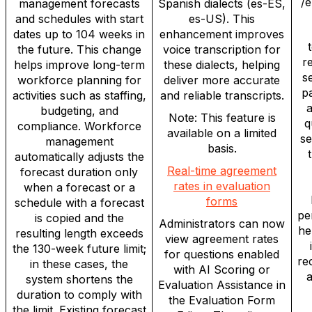
/
management forecasts
Spanish dialects (es-ES,
and schedules with start
es-US). This
dates up to 104 weeks in
enhancement improves
t
the future. This change
voice transcription for
r
helps improve long-term
these dialects, helping
s
workforce planning for
deliver more accurate
pa
activities such as staffing,
and reliable transcripts.
a
budgeting, and
Note: This feature is
q
compliance. Workforce
available on a limited
se
management
basis.
automatically adjusts the
Real-time agreement
forecast duration only
rates in evaluation
when a forecast or a
forms
schedule with a forecast
pe
is copied and the
Administrators can now
he
resulting length exceeds
view agreement rates
the 130-week future limit;
for questions enabled
re
in these cases, the
with AI Scoring or
a
system shortens the
Evaluation Assistance in
duration to comply with
the Evaluation Form
the limit. Existing forecast