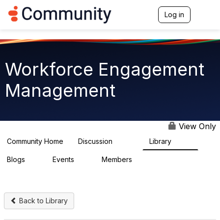
Log in
T
o
g
g
l
e
Workforce Engagement
n
a
Management
v
i
g
a
t
View Only
i
o
Community Home
Discussion
Library
8.4K
225
n
Blogs
Events
Members
0
3
2.6K
Back to Library