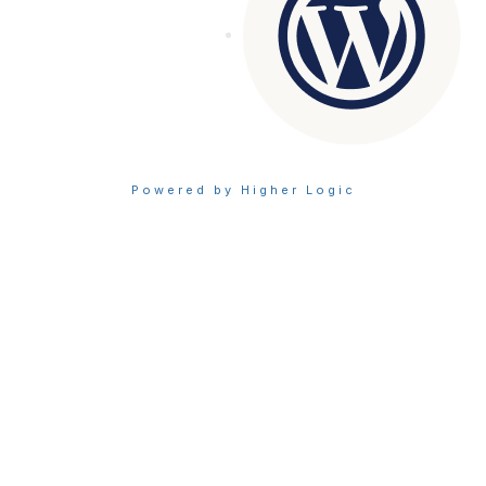
Powered by Higher Logic