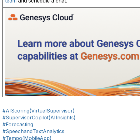
team
and schedule a chat.
#AIScoring(VirtualSupervisor)
#SupervisorCopilot(AIInsights)
#Forecasting
#SpeechandTextAnalytics
#Tempo(MobileApp)