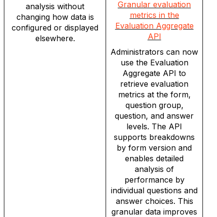
Granular evaluation
analysis without
metrics in the
changing how data is
Evaluation Aggregate
configured or displayed
API
elsewhere.
Administrators can now
use the Evaluation
Aggregate API to
retrieve evaluation
metrics at the form,
question group,
question, and answer
levels. The API
supports breakdowns
by form version and
enables detailed
analysis of
performance by
individual questions and
answer choices. This
granular data improves