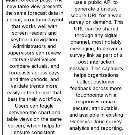
use a public API to
new table view presents
generate a unique,
the same forecast data in
secure URL for a web
a clear, structured layout
survey on demand. This
that works well with
URL can be shared
screen readers and
through any digital
keyboard navigation.
channel, most notably
Administrators and
messaging, to deliver a
supervisors can review
survey link as part of a
interval-level values,
post-interaction
compare actuals, and
message. This capability
forecasts across days
helps organizations
and time periods, and
collect customer
validate trends more
feedback across more
easily in the format that
touchpoints while
best fits their workflow.
responses remain
Users can toggle
secure, attributable,
between the chart and
and available in existing
table views on the same
Genesys Cloud survey
screen, which helps to
analytics and reporting.
ensure consistent