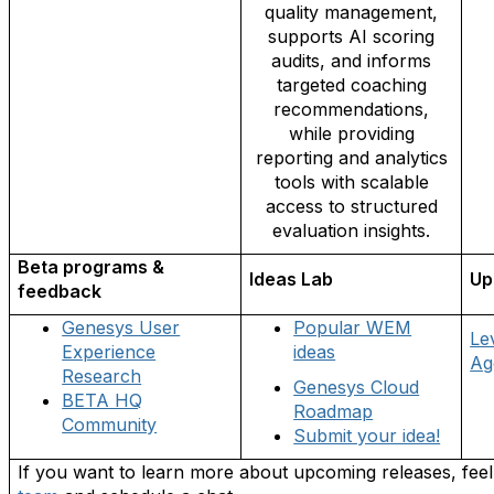
quality management,
supports AI scoring
audits, and informs
targeted coaching
recommendations,
while providing
reporting and analytics
tools with scalable
access to structured
evaluation insights.
Beta programs &
Ideas Lab
Up
feedback
Genesys User
Popular WEM
Le
Experience
ideas
Ag
Research
Genesys Cloud
BETA HQ
Roadmap
Community
Submit your idea!
If you want to learn more about upcoming releases, feel