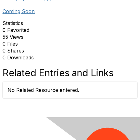
Coming Soon
Statistics
0 Favorited
55 Views
0 Files
0 Shares
0 Downloads
Related Entries and Links
No Related Resource entered.