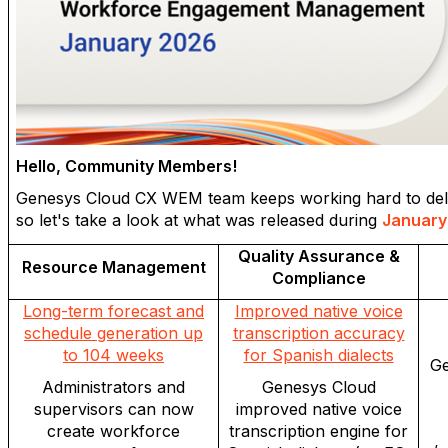
Hello, Community Members!
Genesys Cloud CX WEM team keeps working hard to delive
so let's take a look at what was released during
January
Quality Assurance &
Resource Management
Compliance
Long-term forecast and
Improved native voice
schedule generation up
transcription accuracy
to 104 weeks
for Spanish dialects
Ge
Administrators and
Genesys Cloud
supervisors can now
improved native voice
create workforce
transcription engine for