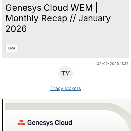
Genesys Cloud WEM |
Monthly Recap // January
2026
Like
02-02-2026 11:37
Tracy Vickers