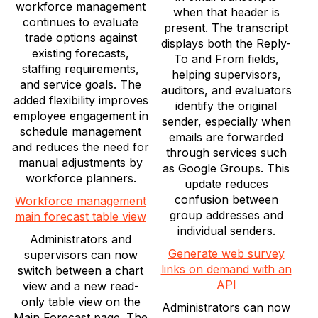
workforce management
when that header is
continues to evaluate
present. The transcript
trade options against
displays both the Reply-
existing forecasts,
To and From fields,
staffing requirements,
helping supervisors,
and service goals. The
auditors, and evaluators
added flexibility improves
identify the original
employee engagement in
sender, especially when
schedule management
emails are forwarded
and reduces the need for
through services such
manual adjustments by
as Google Groups. This
workforce planners.
update reduces
confusion between
Workforce management
group addresses and
main forecast table view
individual senders.
Administrators and
Generate web survey
supervisors can now
links on demand with an
switch between a chart
API
view and a new read-
only table view on the
Administrators can now
Main Forecast page. The