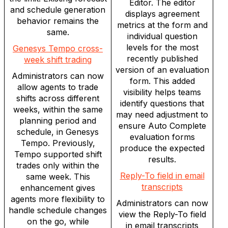
Editor. The editor
and schedule generation
displays agreement
behavior remains the
metrics at the form and
same.
individual question
levels for the most
Genesys Tempo cross-
recently published
week shift trading
version of an evaluation
Administrators can now
form. This added
allow agents to trade
visibility helps teams
shifts across different
identify questions that
weeks, within the same
may need adjustment to
planning period and
ensure Auto Complete
schedule, in Genesys
evaluation forms
Tempo. Previously,
produce the expected
Tempo supported shift
results.
trades only within the
Reply-To field in email
same week. This
transcripts
enhancement gives
agents more flexibility to
Administrators can now
handle schedule changes
view the Reply-To field
on the go, while
in email transcripts