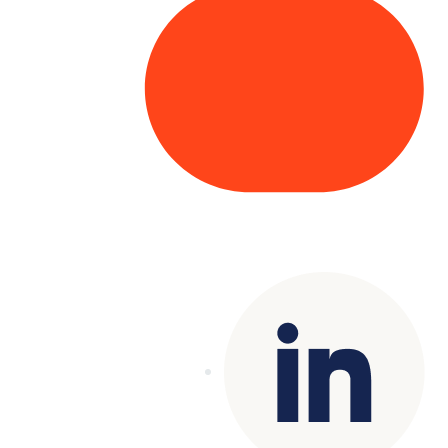
Copyright© 2025 Genesys
. All rights
reserved.
Terms of Use
|
Privacy Policy