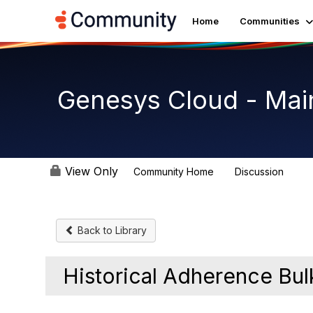
Home
Communities
Genesys Cloud - Mai
View Only
Community Home
Discussion
63.9
Back to Library
Historical Adherence Bul