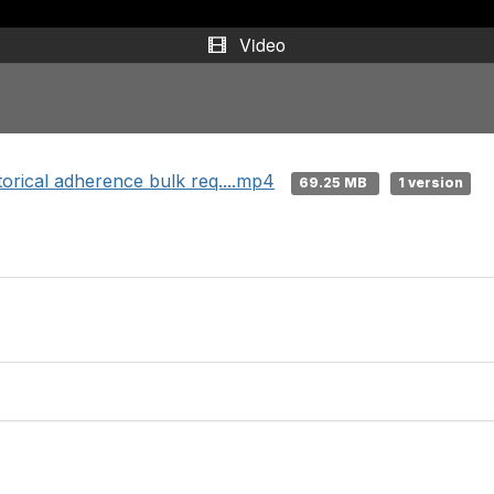
Video
rical adherence bulk req....mp4
69.25 MB
1 version