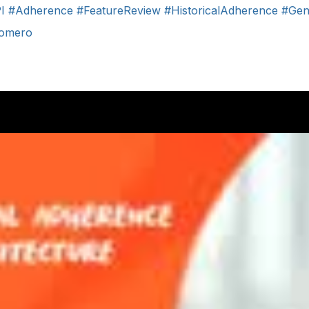
I
#Adherence
#FeatureReview
#HistoricalAdherence
#Gen
Romero