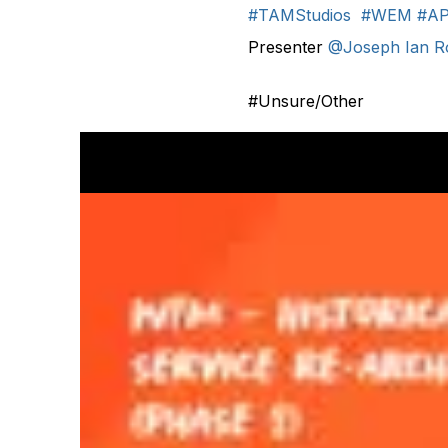
#TAMStudios
#WEM
#AP
Presenter
@Joseph Ian 
#Unsure/Other