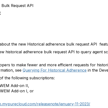
e Bulk Request API
X
s about the new
Historical adherence bulk request API fea
ew historical adherence bulk request API to query agent 
pers to make fewer and more efficient requests for histor
rmation, see
Querying For Historical Adherence
in the Dev
of the following subscriptions:
 WEM Add-on II,
 WEM Add-on I, or
lp.mypurecloud.com/releasenote/january-11-2023/