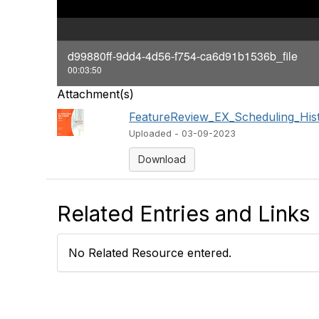
d99880ff-9dd4-4d56-f754-ca6d91b1536b_file
00:03:50
Attachment(s)
FeatureReview_EX_Scheduling_Histo
Uploaded - 03-09-2023
Download
Related Entries and Links
No Related Resource entered.