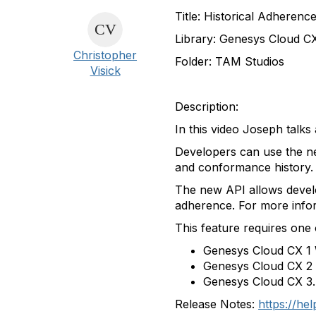
Title
: Historical Adherenc
Library
:
Genesys
Cloud C
Christopher
Folder
: TAM Studios
Visick
Description
:
In this video Joseph talk
Developers can use the n
and conformance history.
The new API allows develo
adherence. For more info
This feature requires one 
Genesys Cloud CX 1
Genesys Cloud CX 2
Genesys Cloud CX 3.
Release Notes:
https://he