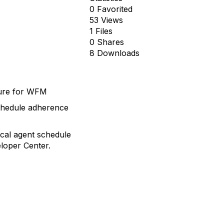
0 Favorited
53 Views
1 Files
0 Shares
8 Downloads
ture for WFM
schedule adherence
ical agent schedule
eloper Center.