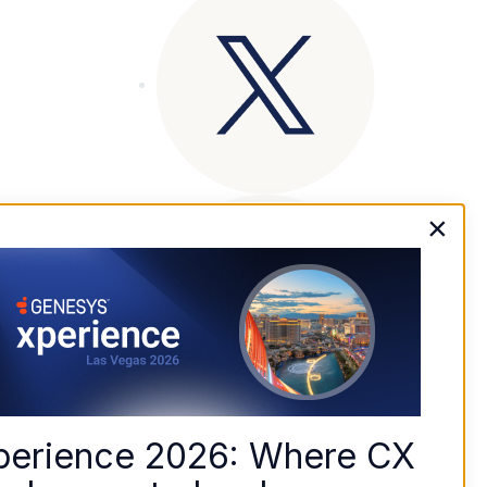
×
perience 2026: Where CX 