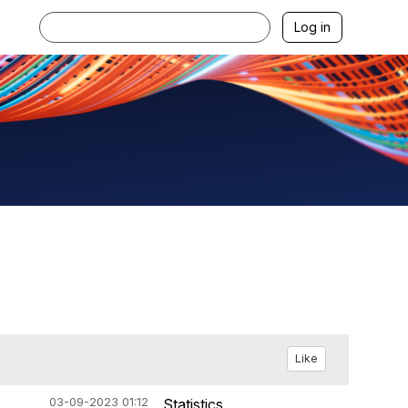
Log in
Like
03-09-2023 01:12
Statistics