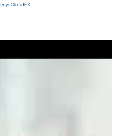
esysCloudEX