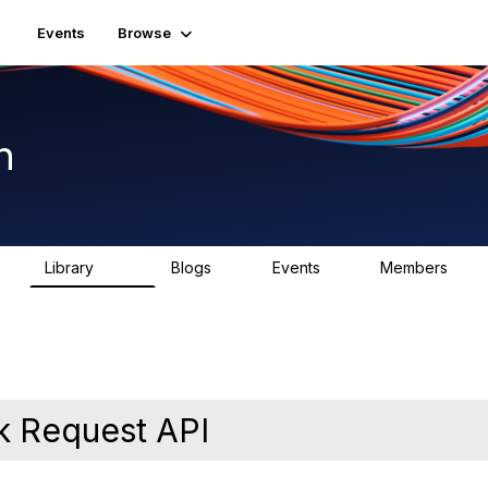
Events
Browse
n
Library
Blogs
Events
Members
K
1.5K
0
2
7.5K
k Request API