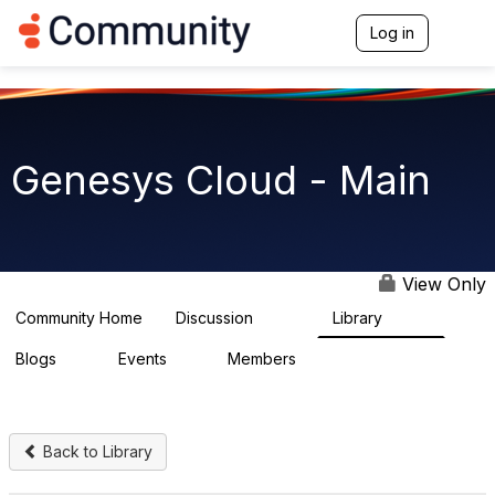
Log in
T
o
g
g
l
e
n
Genesys Cloud - Main
a
v
i
g
a
t
View Only
i
o
Community Home
Discussion
Library
64K
1.5K
n
Blogs
Events
Members
0
2
7.5K
Back to Library