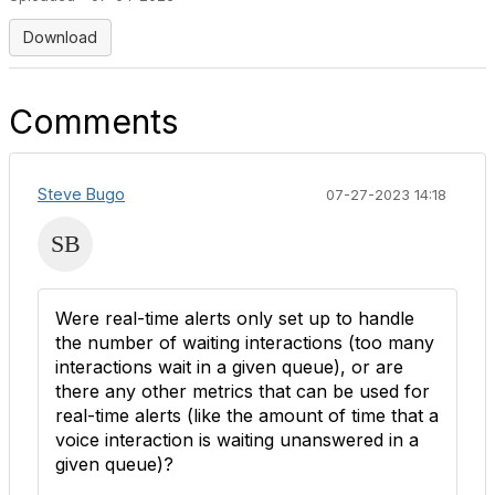
Download
Comments
Steve Bugo
07-27-2023 14:18
Were real-time alerts only set up to handle
the number of waiting interactions (too many
interactions wait in a given queue), or are
there any other metrics that can be used for
real-time alerts (like the amount of time that a
voice interaction is waiting unanswered in a
given queue)?