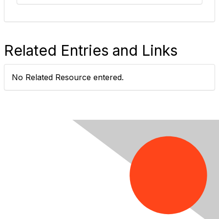
Related Entries and Links
No Related Resource entered.