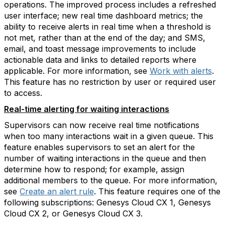
operations. The improved process includes a refreshed
user interface; new real time dashboard metrics; the
ability to receive alerts in real time when a threshold is
not met, rather than at the end of the day; and SMS,
email, and toast message improvements to include
actionable data and links to detailed reports where
applicable. For more information, see
Work with alerts
.
This feature has no restriction by user or required user
to access.
Real-time alerting for waiting interactions
Supervisors can now receive real time notifications
when too many interactions wait in a given queue. This
feature enables supervisors to set an alert for the
number of waiting interactions in the queue and then
determine how to respond; for example, assign
additional members to the queue. For more information,
see
Create an alert rule
. This feature requires one of the
following subscriptions: Genesys Cloud CX 1, Genesys
Cloud CX 2, or Genesys Cloud CX 3.