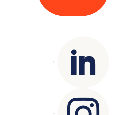
Copyright© 2025 Genesys
. All rights
reserved.
Terms of Use
|
Privacy Policy