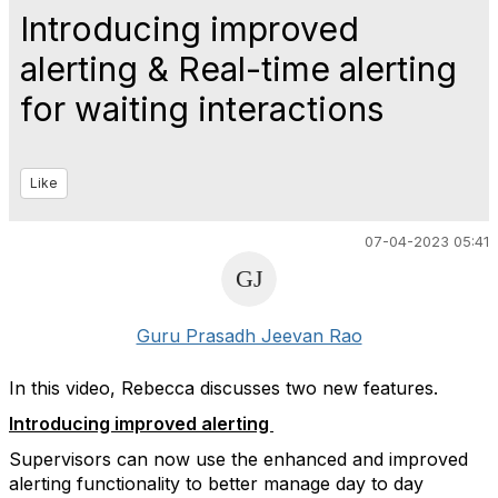
Introducing improved
alerting & Real-time alerting
for waiting interactions
Like
07-04-2023 05:41
Guru Prasadh Jeevan Rao
In this video, Rebecca discusses two new features.
Introducing improved alerting
Supervisors can now use the enhanced and improved
alerting functionality to better manage day to day