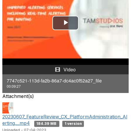
P
l
a
y
Video
V
7747c521-113d-fa2b-86a7-dc4ac0f52a27_file
00:09:27
i
Attachment(s)
d
e
20230607_FeatureReview_CX_PlatformAdministration_Al
erting....mp4
184.39 MB
1 version
o
Uploaded - 07-04-2023