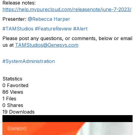
Release notes:
https://help.mypurecloud.com/releasenote/june-7-2023/
Presenter:
@Rebecca Harper
#TAMStudios
#FeatureReview
#Alert
P
lease p
ost any questions
,
or comments
,
below or email
us at
TAMStudios
@Genesys.com
#SystemAdministration
Statistics
0 Favorited
86 Views
1 Files
0 Shares
19 Downloads