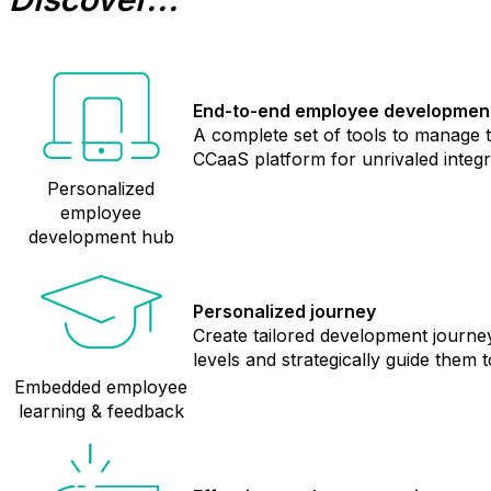
End-to-end employee developmen
A complete set of tools to manage
CCaaS platform for unrivaled integr
Personalized
employee
development hub
Personalized journey
Create tailored development journe
levels and strategically guide them
Embedded employee
learning & feedback