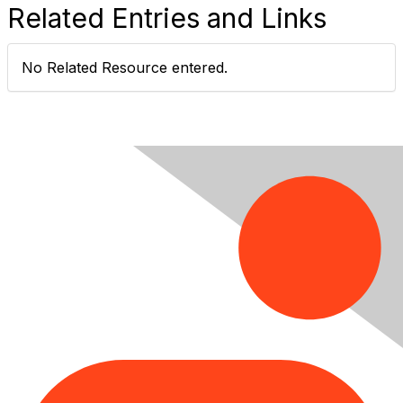
Related Entries and Links
No Related Resource entered.