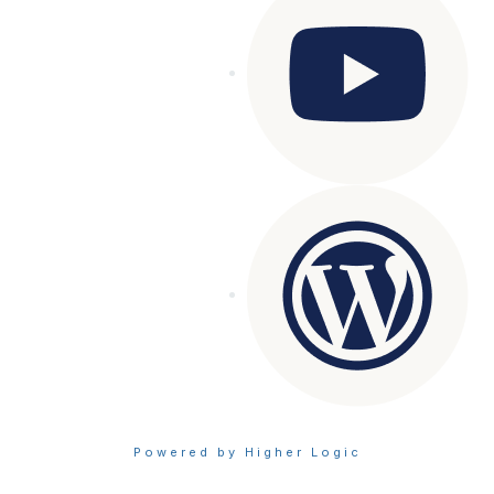
Powered by Higher Logic