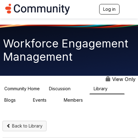
Log in
T
o
g
g
l
e
Workforce Engagement
n
a
Management
v
i
g
a
t
View Only
i
o
Community Home
Discussion
Library
8.4K
226
n
Blogs
Events
Members
0
3
2.6K
Back to Library