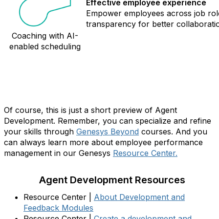
Effective employee experience
Empower employees across job role
transparency for better collaboratio
Coaching with AI-
enabled scheduling
A little learning goes a long way…
Of course, this is just a short preview of Agent
Development. Remember, you can specialize and refine
your skills through
Genesys Beyond
courses. And you
can always learn more about employee performance
management in our Genesys
Resource Center.
Agent Development Resources
Resource Center |
About Development and
Feedback Modules
Resource Center |
Create a development and