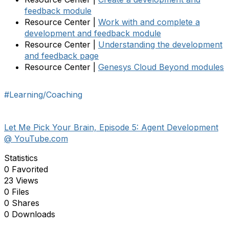
feedback module
Resource Center |
Work with and complete a
development and feedback module
Resource Center |
Understanding the development
and feedback page
Resource Center |
Genesys Cloud Beyond modules
#Learning/Coaching
Let Me Pick Your Brain, Episode 5: Agent Development
@ YouTube.com
Statistics
0 Favorited
23 Views
0 Files
0 Shares
0 Downloads