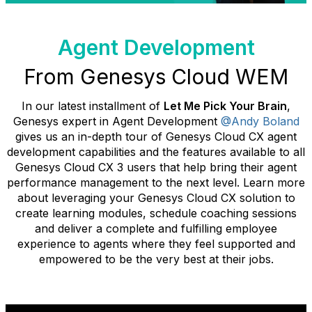
Agent Development
From Genesys Cloud WEM
In our latest installment of
Let Me Pick Your Brain
,
Genesys expert in Agent Development
@Andy Boland
gives us an in-depth tour of Genesys Cloud CX agent
development capabilities and the features available to all
Genesys Cloud CX 3 users that help bring their agent
performance management to the next level. Learn more
about leveraging your Genesys Cloud CX solution to
create learning modules, schedule coaching sessions
and deliver a complete and fulfilling employee
experience to agents where they feel supported and
empowered to be the very best at their jobs.