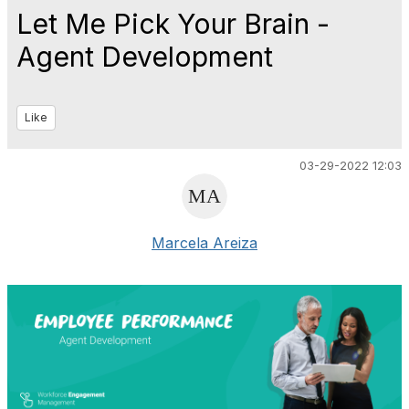
Let Me Pick Your Brain -
Agent Development
Like
03-29-2022 12:03
Marcela Areiza