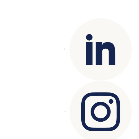
Copyright© 2025 Genesys
. All rights
reserved.
Terms of Use
|
Privacy Policy