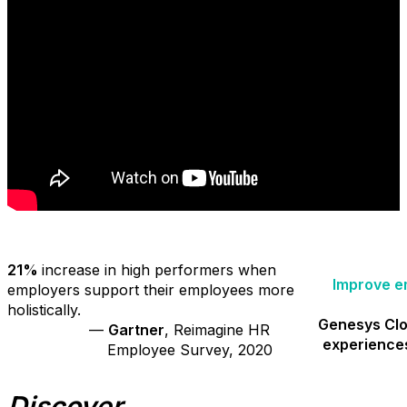
21%
increase in high performers when
Improve e
employers support their employees more
holistically.
Genesys Cl
—
Gartner
, Reimagine HR
experience
Employee Survey, 2020
Discover...