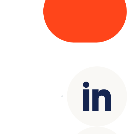
Copyright© 2025 Genesys
. All rights
reserved.
Terms of Use
|
Privacy Policy