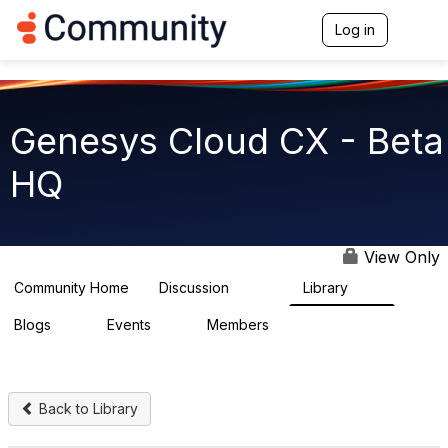
Log in
T
o
g
g
l
e
Genesys Cloud CX - Beta
n
a
HQ
v
i
g
a
t
View Only
i
o
Community Home
Discussion
Library
2.7K
31
n
Blogs
Events
Members
0
0
1.8K
Back to Library