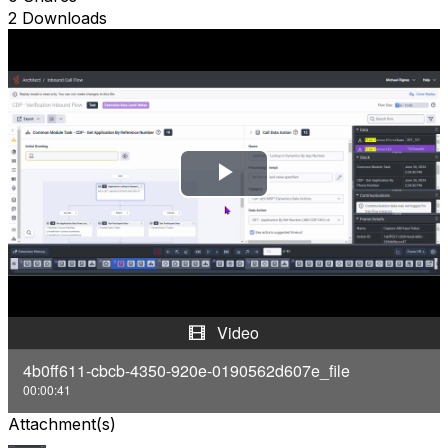
2 Downloads
P
l
a
y
Video
V
4b0ff611-cbcb-4350-920e-0190562d607e_file
00:00:41
i
Attachment(s)
d