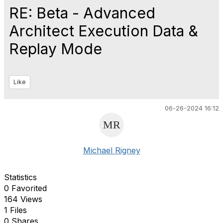
RE: Beta - Advanced
Architect Execution Data &
Replay Mode
Like
06-26-2024 16:12
Michael Rigney
Statistics
0 Favorited
164 Views
1 Files
0 Shares