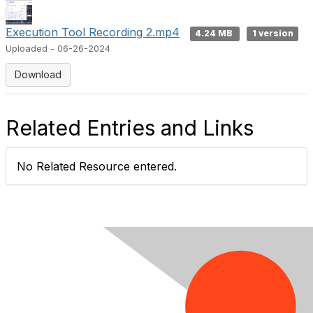
e
Execution Tool Recording 2.mp4
4.24 MB
1 version
Uploaded - 06-26-2024
o
Download
Related Entries and Links
No Related Resource entered.