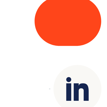
Copyright© 2025 Genesys
. All rights
reserved.
Terms of Use
|
Privacy Policy