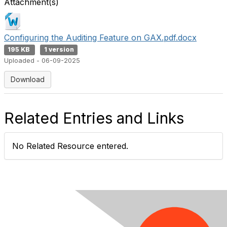
Attachment(s)
Configuring the Auditing Feature on GAX.pdf.docx
195 KB
1 version
Uploaded - 06-09-2025
Download
Related Entries and Links
No Related Resource entered.