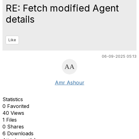
RE: Fetch modified Agent
details
Like
06-09-2025 05:13
Amr Ashour
Statistics
0 Favorited
40 Views
1 Files
0 Shares
6 Downloads