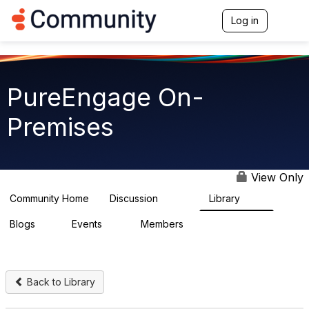
Log in
T
o
g
g
l
e
PureEngage On-
n
a
Premises
v
i
g
a
t
View Only
i
o
Community Home
Discussion
Library
5.9K
92
n
Blogs
Events
Members
1
0
1.8K
Back to Library