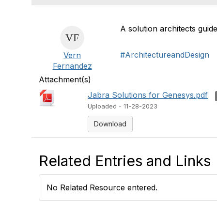
A solution architects gui
#ArchitectureandDesign
Vern
Fernandez
Attachment(s)
Jabra Solutions for Genesys.pdf
Uploaded - 11-28-2023
Download
Related Entries and Links
No Related Resource entered.