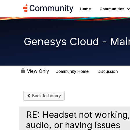
Home
Communities
Genesys Cloud - Mai
View Only
Community Home
Discussion
64K
Back to Library
RE: Headset not working,
audio, or having issues