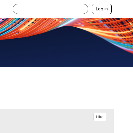
Log in
Like