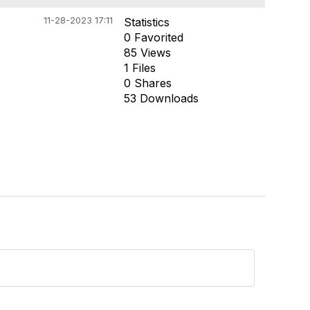
11-28-2023 17:11
Statistics
0 Favorited
85 Views
1 Files
0 Shares
53 Downloads