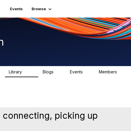
Events
Browse
n
Library
Blogs
Events
Members
1.5K
0
2
7.5K
 connecting, picking up