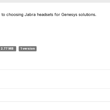
de to choosing Jabra headsets for Genesys solutions.
2.77 MB
1 version