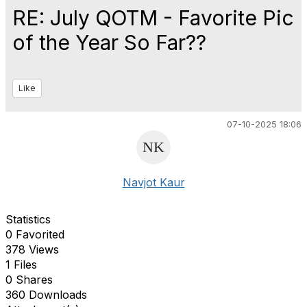
RE: July QOTM - Favorite Pic
of the Year So Far??
Like
07-10-2025 18:06
Navjot Kaur
Statistics
0 Favorited
378 Views
1 Files
0 Shares
360 Downloads