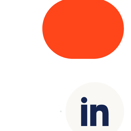
Copyright© 2025 Genesys
. All rights
reserved.
Terms of Use
|
Privacy Policy