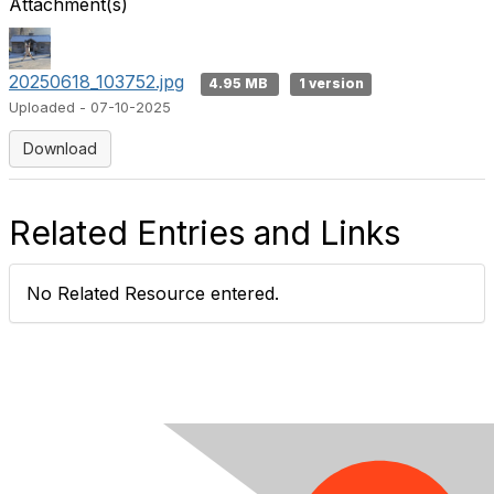
Attachment(s)
20250618_103752.jpg
4.95 MB
1 version
Uploaded - 07-10-2025
Download
Related Entries and Links
No Related Resource entered.