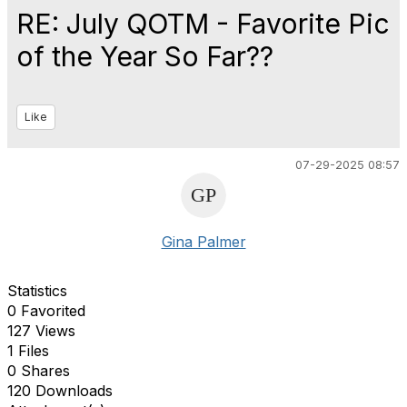
RE: July QOTM - Favorite Pic
of the Year So Far??
Like
07-29-2025 08:57
Gina Palmer
Statistics
0 Favorited
127 Views
1 Files
0 Shares
120 Downloads