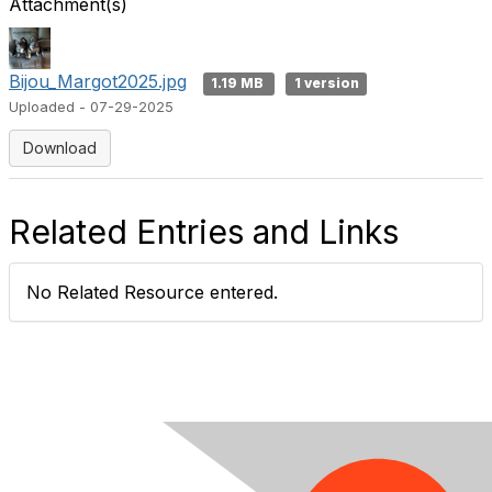
Attachment(s)
Bijou_Margot2025.jpg
1.19 MB
1 version
Uploaded - 07-29-2025
Download
Related Entries and Links
No Related Resource entered.