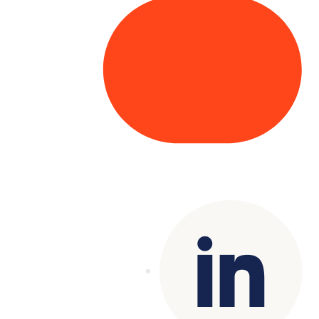
Copyright© 2025 Genesys
. All rights
reserved.
Terms of Use
|
Privacy Policy