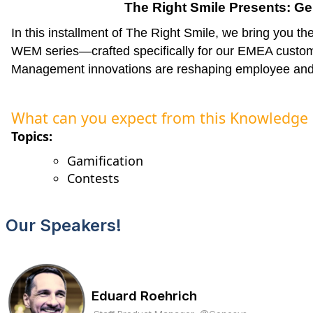
T
he Right Smile Presents: 
In this installment of The Right Smile, we bring you t
WEM series—crafted specifically for our EMEA cust
Management innovations are reshaping employee and
What can you expect from this Knowledge
Topics:
Gamification
Contests
Our Speakers!
Eduard Roehrich