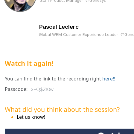
Staff Product Manager
@Genesys
Pascal Leclerc
Global WEM Customer Experience Leader
@Gene
Watch it again!
You can find the link to the recording right
here!!
Passcode:
x+Q$Z!0w
What did you think about the session?
Let us know!