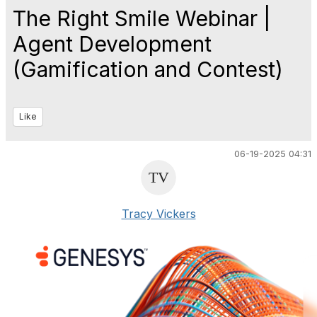
The Right Smile Webinar |
Agent Development
(Gamification and Contest)
Like
06-19-2025 04:31
Tracy Vickers