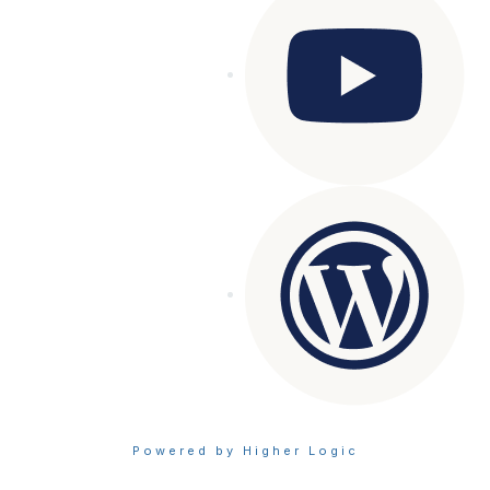
Powered by Higher Logic