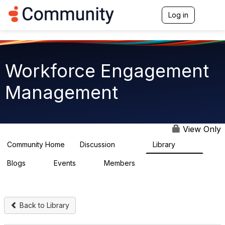
Log in
T
o
g
g
l
e
Workforce Engagement
n
a
Management
v
i
g
a
t
View Only
i
o
Community Home
Discussion
Library
8.4K
226
n
Blogs
Events
Members
0
3
2.6K
Back to Library