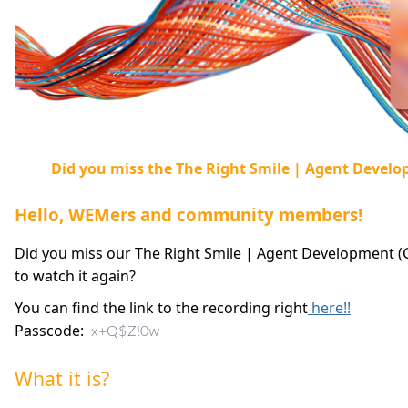
Did you miss the The Right Smile | Agent Devel
Hello, WEMers and community members!
Did you miss our The Right Smile | Agent Development (
to watch it again?
You can find the link to the recording right
here!!
Passcode:
x+Q$Z!0w
What it is?