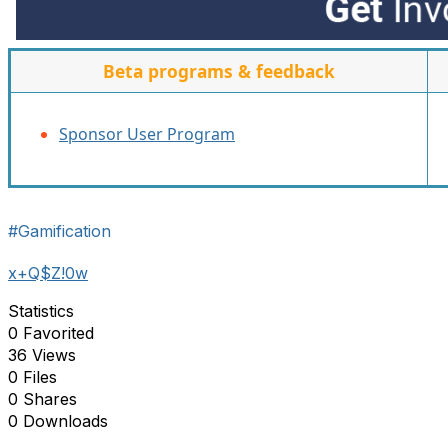
Beta programs & feedback
Sponsor User Program
#Gamification
x+Q$Z!0w
Statistics
0 Favorited
36 Views
0 Files
0 Shares
0 Downloads