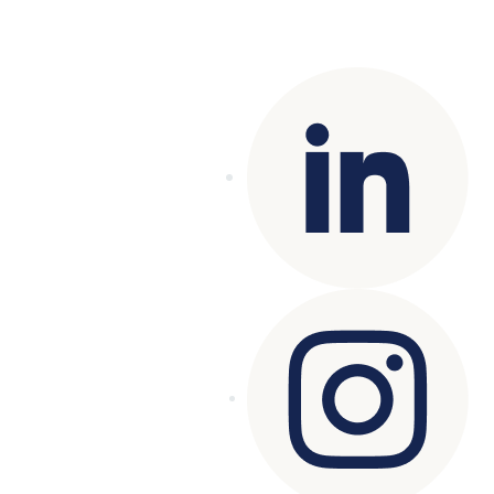
Copyright© 2025 Genesys
. All rights
reserved.
Terms of Use
|
Privacy Policy