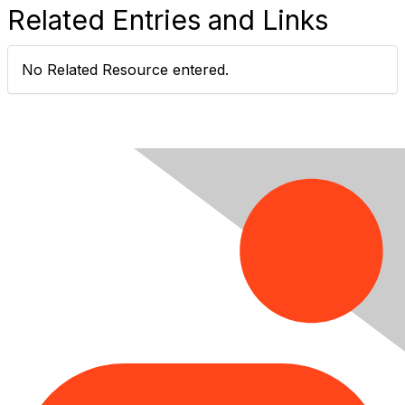
Related Entries and Links
No Related Resource entered.