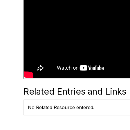
Related Entries and Links
No Related Resource entered.