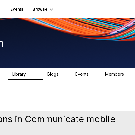
Events
Browse
n
Library
Blogs
Events
Members
K
1.5K
0
2
7.5K
ions in Communicate mobile