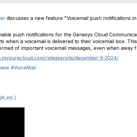
er
discusses a new feature "Voicemail push notifications 
nable push notifications for the Genesys Cloud Communica
ts when a voicemail is delivered to their voicemail box. Thi
formed of important voicemail messages, even when away f
lp.mypurecloud.com/releasenote/december-9-2024/
view
#VoiceMail
A,etc.)