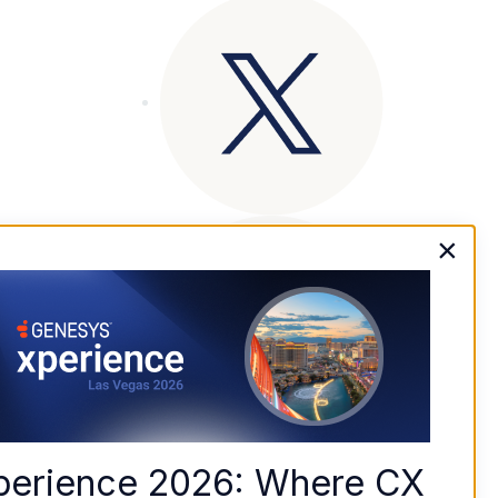
×
perience 2026: Where CX 