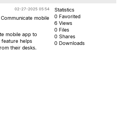
02-27-2025 05:54
Statistics
0 Favorited
in Communicate mobile
6 Views
0 Files
te mobile app to
0 Shares
s feature helps
0 Downloads
rom their desks.