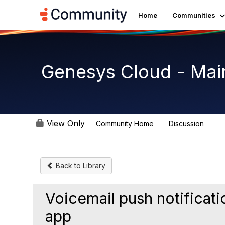
Home
Communities
Genesys Cloud - Mai
View Only
Community Home
Discussion
63.9
Back to Library
Voicemail push notificat
app