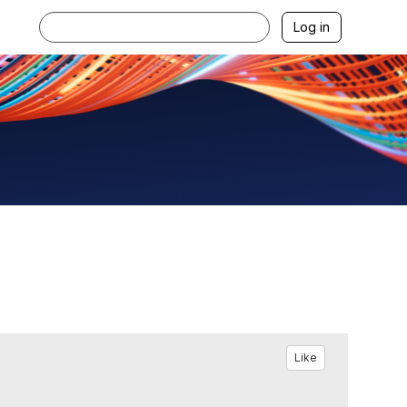
Log in
Like