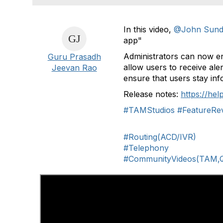
In this video,
@John Sund
app"
Administrators can now e
Guru Prasadh
allow users to receive aler
Jeevan Rao
ensure that users stay in
Release notes:
https://he
#TAMStudios
#FeatureRe
#Routing(ACD/IVR)
#Telephony
#CommunityVideos(TAM,Q