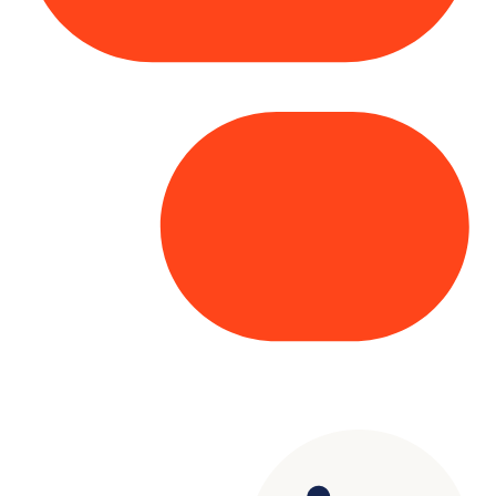
Copyright© 2025 Genesys
. All rights
reserved.
Terms of Use
|
Privacy Policy