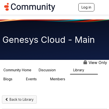
Init failed: Galleria could not find the element "undefined".
Log in
T
o
g
g
l
e
n
Genesys Cloud - Main
a
v
i
g
a
t
View Only
i
o
Community Home
Discussion
Library
64K
1.5K
n
Blogs
Events
Members
0
2
7.5K
Back to Library