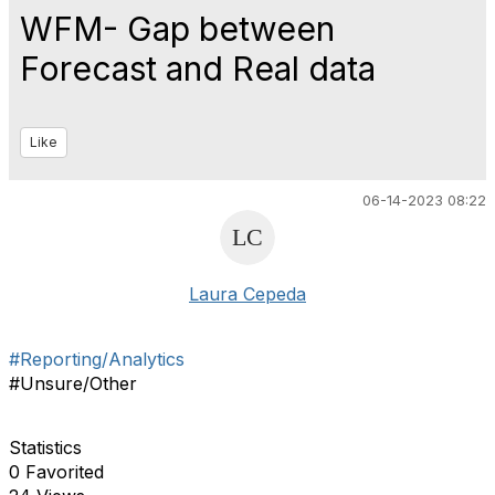
WFM- Gap between
Forecast and Real data
Like
06-14-2023 08:22
Laura Cepeda
#Reporting/Analytics
#Unsure/Other
Statistics
0 Favorited