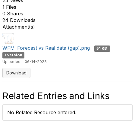
24 Views
1 Files
0 Shares
24 Downloads
Attachment(s)
WFM_Forecast vs Real data (gap).png
51 KB
1 version
Uploaded - 06-14-2023
Download
Related Entries and Links
No Related Resource entered.