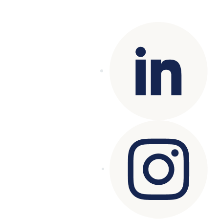
reserved.
Terms of Use
|
Privacy Policy