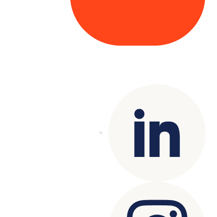
Copyright© 2025 Genesys
. All rights
reserved.
Terms of Use
|
Privacy Policy