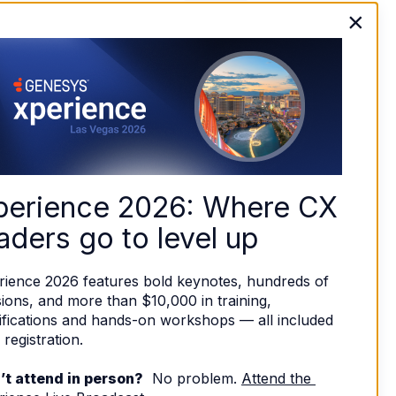
×
perience 2026: Where CX 
aders go to level up
rience 2026 features bold keynotes, hundreds of 
ions, and more than $10,000 in training, 
ifications and hands-on workshops — all included 
 registration. 
’t attend in person?
  No problem. 
Attend the 