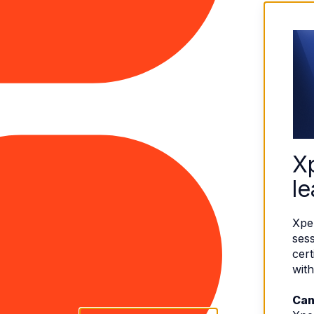
X
le
Xpe
sess
cert
with
Can