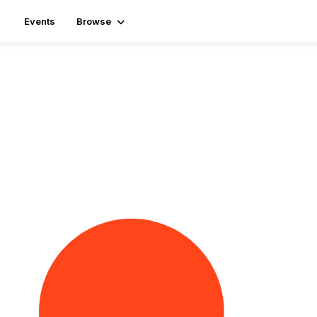
Events
Browse