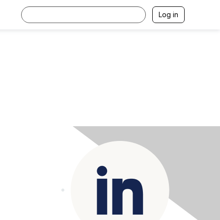
Log in