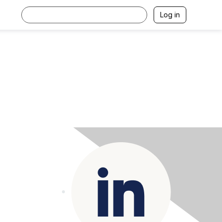
Log in