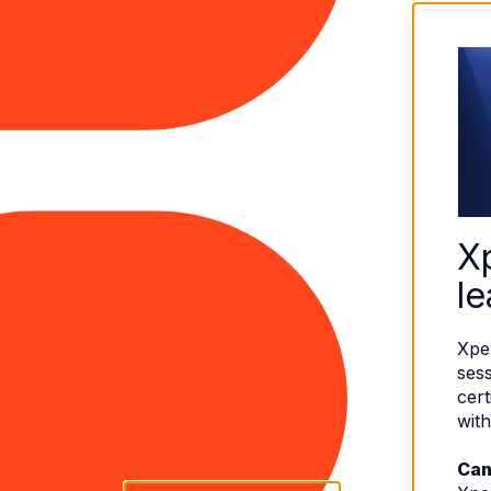
X
le
Xpe
sess
cert
with
Can