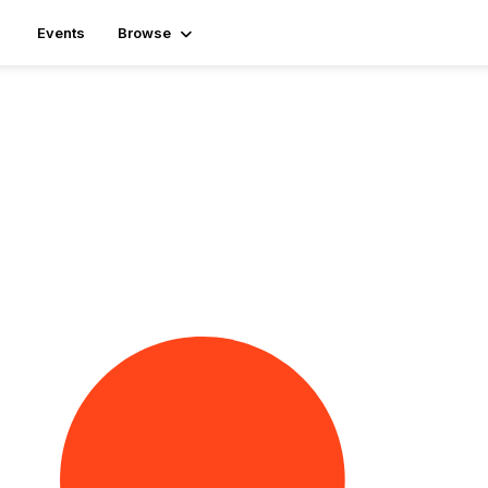
Events
Browse