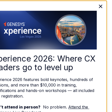
×
perience 2026: Where CX 
aders go to level up
rience 2026 features bold keynotes, hundreds of 
ions, and more than $10,000 in training, 
ifications and hands-on workshops — all included 
 registration. 
’t attend in person?
  No problem. 
Attend the 