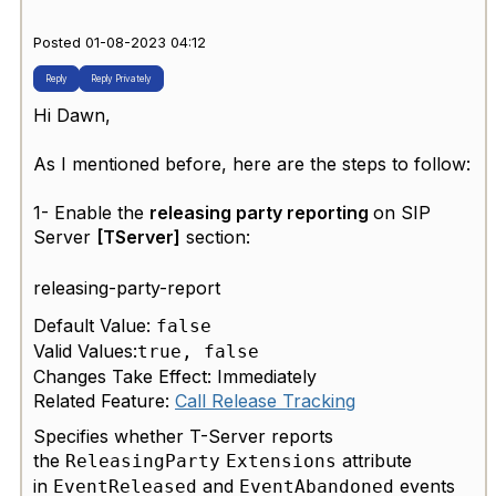
Posted 01-08-2023 04:12
Reply
Reply Privately
Hi Dawn,
As I mentioned before, here are the steps to follow:
1- Enable the
releasing party reporting
on SIP
Server
[TServer]
section:
releasing-party-report
Default Value:
false
Valid Values:
true, false
Changes Take Effect: Immediately
Related Feature:
Call Release Tracking
Specifies whether T-Server reports
the
attribute
ReleasingParty
Extensions
in
and
events
EventReleased
EventAbandoned