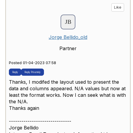
Like
Jorge Bellido_old
Partner
Posted 01-04-2023 07:58
Reply
Reply Privately
Thanks, I modifed the layout used to present the
data and columns appeared. N/A values but now at
least the format works. Now I can seek what is with
the N/A.
Thanks again
------------------------------
Jorge Bellido