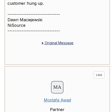
customer hung up.
------------------------------
Dawn Maciejewski
NiSource
------------------------------
Original Message
Like
Mostafa Awad
Partner