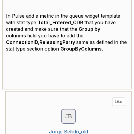
In Pulse add a metric in the queue widget template
with stat type
Total_Entered_CDR
that you have
created and make sure that the
Group by
columns
field you have to add the
ConnectionID,ReleasingParty
same as defined in the
stat type section option
GroupByColumns
.
Like
Jorge Bellido_old