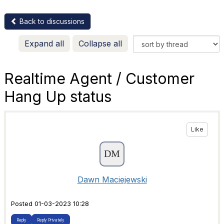
Back to discussions
Expand all
Collapse all
Realtime Agent / Customer
Hang Up status
Like
Dawn Maciejewski
Posted 01-03-2023 10:28
Reply
Reply Privately