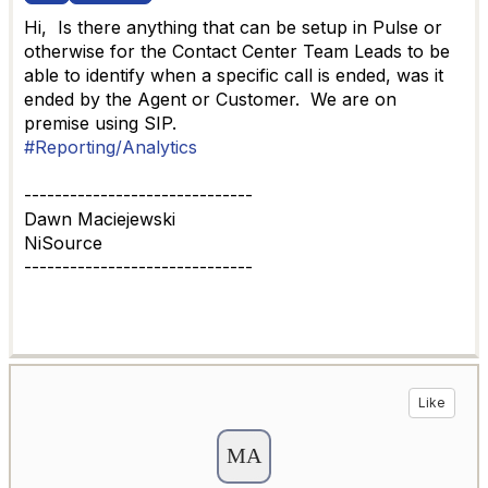
Hi, Is there anything that can be setup in Pulse or
otherwise for the Contact Center Team Leads to be
able to identify when a specific call is ended, was it
ended by the Agent or Customer. We are on
premise using SIP.
#Reporting/Analytics
------------------------------
Dawn Maciejewski
NiSource
------------------------------
Like