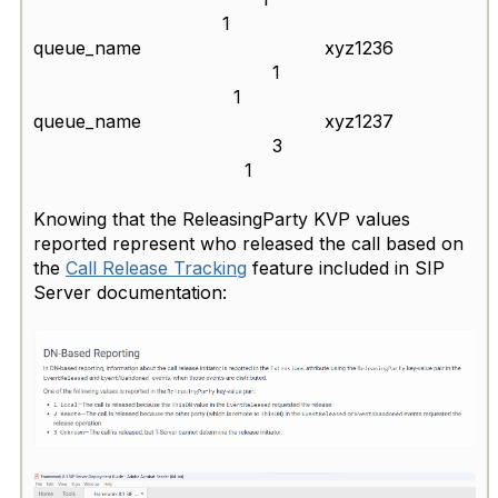
1
queue_name xyz1236
1
1
queue_name xyz1237
3
1
Knowing that the ReleasingParty KVP values
reported represent who released the call based on
the
Call Release Tracking
feature included in SIP
Server documentation: