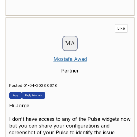
Like
Mostafa Awad
Partner
Posted 01-04-2023 06:18
Reply
Reply Privately
Hi Jorge,
I don't have access to any of the Pulse widgets now
but you can share your configurations and
screenshot of your Pulse to identify the issue