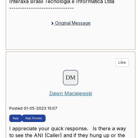
Interaxa Brasil Tecnologia e Informatica Ltda
------------------------------
Original Message
Like
Dawn Maciejewski
Posted 01-05-2023 15:07
Reply
Reply Privately
I appreciate your quick response. Is there a way
to see the ANI (Caller) and if they hung up or the