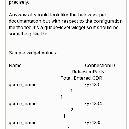
precisely.
Anyways it should look like the below as per
documentation but with respect to the configuration
mentioned it's a queue-level widget so it should be
something like this:
Sample widget values:
Name ConnectionID
ReleasingParty
Total_Entered_CDR
queue_name xyz123
1
1
queue_name xyz1234
2
1
queue_name xyz1235
1