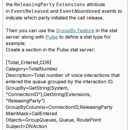
the
attribute
ReleasingParty
Extensions
in
and
events to
EventReleased
EventAbandoned
indicate which party initiated the call release.
Then you can use the
GroupBy Feature
in the stat
server along with
Pulse
to define a stat type for
example:
Create a section in the Pulse stat server:
[Total_Entered_CDR]
Category=TotalNumber
Description=Total number of voice interactions that
entered the queue grouped by the interaction ID.
GroupBy=GetString(System,
"
ConnectionID
"),GetString(Extensions,
"
ReleasingParty
")
GroupByColumns=ConnectionID,ReleasingParty
MainMask=CallEntered
Objects=GroupQueues, Queue, RoutePoint
Subject=DNAction