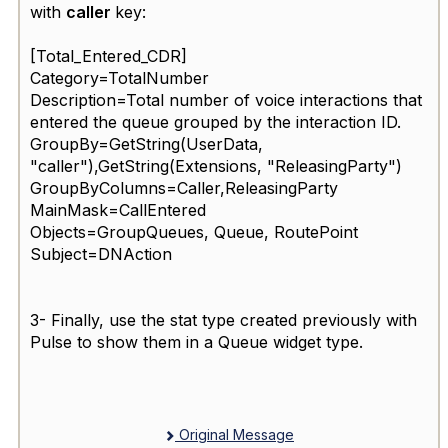
with
caller
key:
[Total_Entered_CDR]
Category=TotalNumber
Description=Total number of voice interactions that
entered the queue grouped by the interaction ID.
GroupBy=GetString(UserData,
"caller
"),GetString(Extensions, "
ReleasingParty
")
GroupByColumns=Caller,ReleasingParty
MainMask=CallEntered
Objects=GroupQueues, Queue, RoutePoint
Subject=DNAction
3- Finally, use the stat type created previously with
Pulse to show them in a Queue widget type.
Original Message