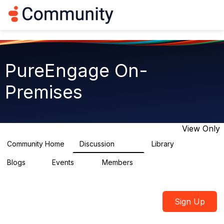
Log in
T
o
g
g
l
e
PureEngage On-
n
a
Premises
v
i
g
a
t
View Only
i
o
Community Home
Discussion
Library
5.9K
92
n
Blogs
Events
Members
1
0
1.8K
Sign Up