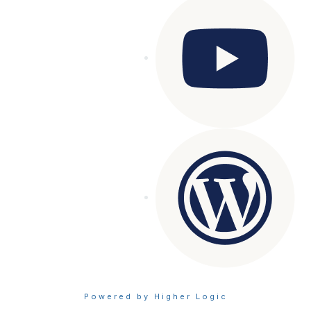
Powered by Higher Logic