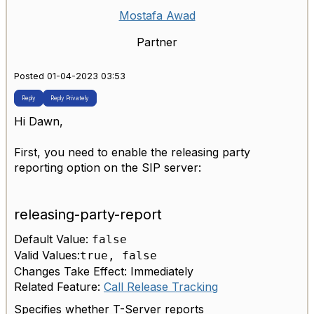
Mostafa Awad
Partner
Posted 01-04-2023 03:53
Reply
Reply Privately
Hi Dawn,
First, you need to enable the releasing party
reporting option on the SIP server:
releasing-party-report
Default Value:
false
Valid Values:
true, false
Changes Take Effect: Immediately
Related Feature:
Call Release Tracking
Specifies whether T-Server reports