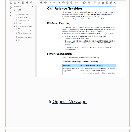
Original Message