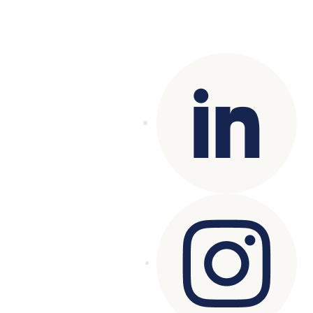
Copyright© 2025 Genesys
. All rights
reserved.
Terms of Use
|
Privacy Policy