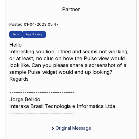
Partner
Posted 01-04-2023 05:47
Reply
Reply Privately
Hello
Interesting solution, I tried and seems not working,
or at least, no clue on how the Pulse view would
look like. Can you please share a screenshot of a
sample Pulse widget would end up looking?
Regards
------------------------------
Jorge Bellido
Interaxa Brasil Tecnologia e Informatica Ltda
------------------------------
Original Message