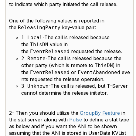
to indicate which party initiated the call release.
One of the following values is reported in
the
key-value pair:
ReleasingParty
-The call is released because
1 Local
the
value in
ThisDN
the
requested the release.
EventReleased
-The call is released because the
2 Remote
other party (which is remote to
) in
ThisDN
the
or
eve
EventReleased
EventAbandoned
nts requested the release operation.
-The call is released, but T-Server
3 Unknown
cannot determine the release initiator.
2-
Then you should utilize the
GroupBy Feature
in
the stat server along with
Pulse
to define a stat type
as below and if you want the ANI to be shown
assuming that the ANI is stored in UserData KVList