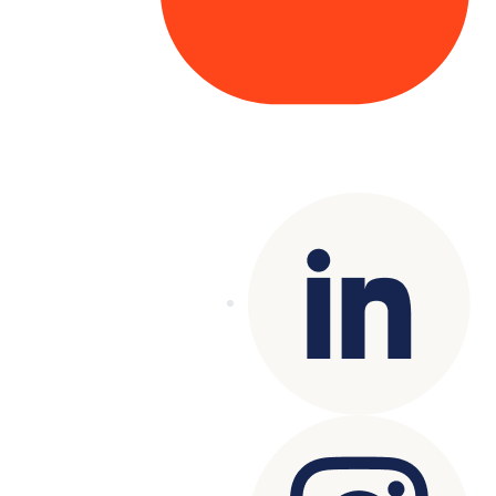
Copyright© 2025 Genesys
. All rights
reserved.
Terms of Use
|
Privacy Policy