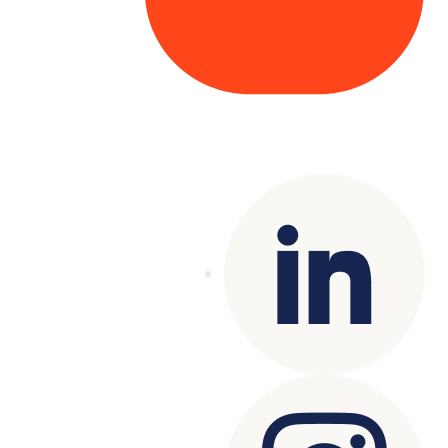
Copyright© 2025 Genesys
. All rights
reserved.
Terms of Use
|
Privacy Policy