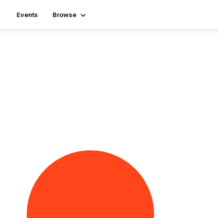
Events
Browse