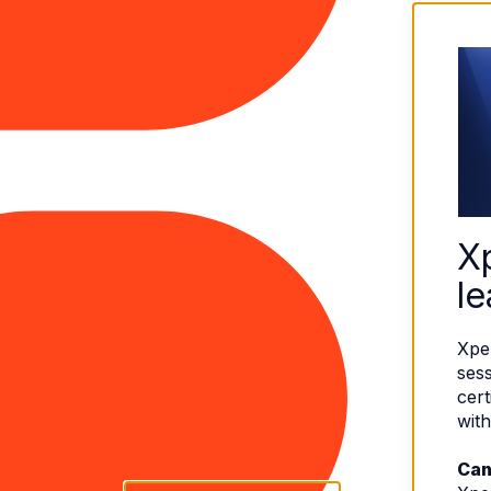
X
le
Xpe
sess
cert
with
Can