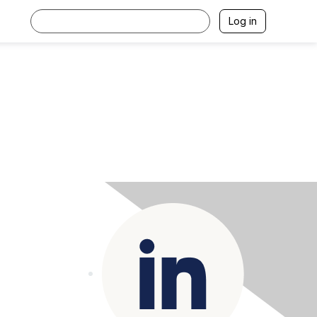
Log in