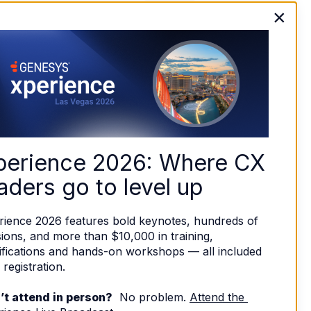
×
perience 2026: Where CX 
aders go to level up
rience 2026 features bold keynotes, hundreds of 
ions, and more than $10,000 in training, 
ifications and hands-on workshops — all included 
 registration. 
’t attend in person?
  No problem. 
Attend the 