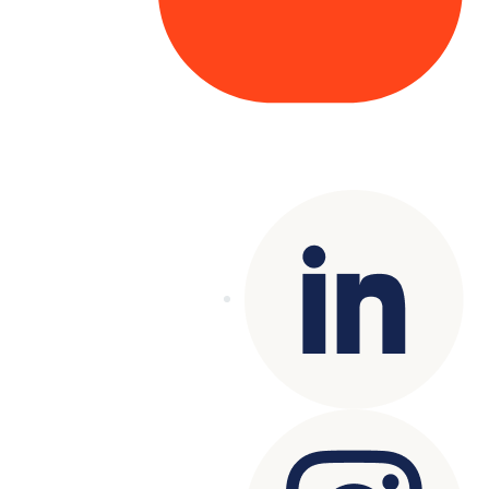
Copyright© 2025 Genesys
. All rights
reserved.
Terms of Use
|
Privacy Policy