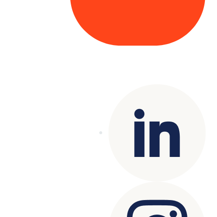
Copyright© 2025 Genesys
. All rights
reserved.
Terms of Use
|
Privacy Policy