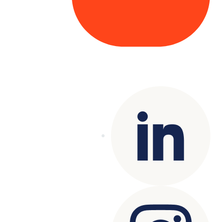
Copyright© 2025 Genesys
. All rights
reserved.
Terms of Use
|
Privacy Policy