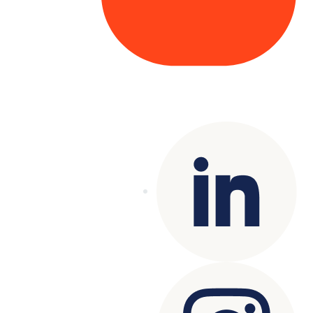
Copyright© 2025 Genesys
. All rights
reserved.
Terms of Use
|
Privacy Policy