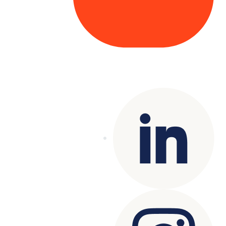
Copyright© 2025 Genesys
. All rights
reserved.
Terms of Use
|
Privacy Policy