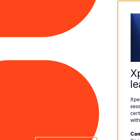
X
le
Xpe
sess
cert
with
Can