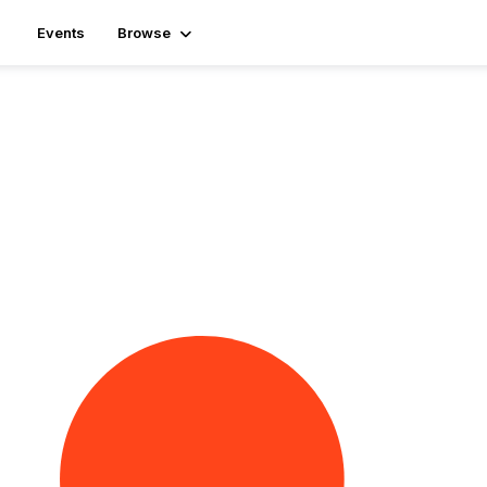
Events
Browse