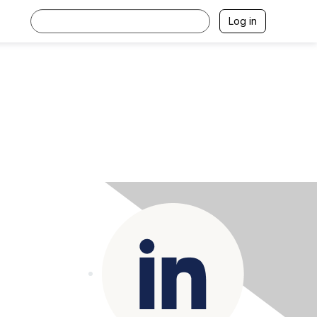
Log in