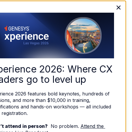
×
perience 2026: Where CX 
aders go to level up
rience 2026 features bold keynotes, hundreds of 
ions, and more than $10,000 in training, 
ifications and hands-on workshops — all included 
 registration. 
’t attend in person?
  No problem. 
Attend the 