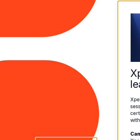
X
le
Xpe
sess
cert
with
Can