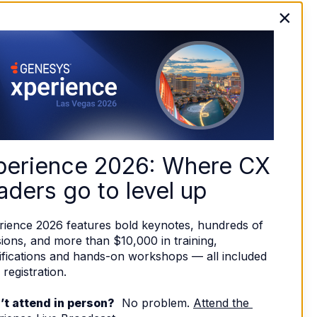
×
perience 2026: Where CX 
aders go to level up
rience 2026 features bold keynotes, hundreds of 
ions, and more than $10,000 in training, 
ifications and hands-on workshops — all included 
 registration. 
’t attend in person?
  No problem. 
Attend the 