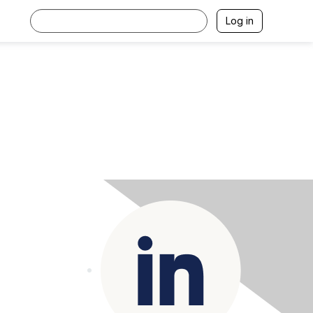
Log in