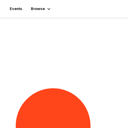
Events
Browse