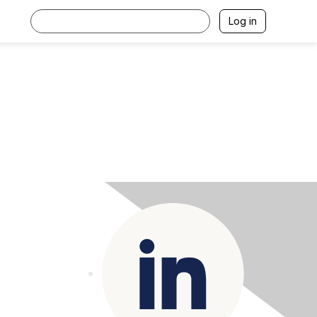
Log in