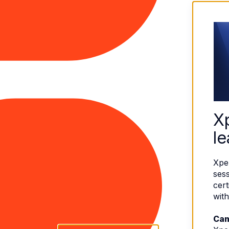
X
le
Xpe
sess
cert
with
Can