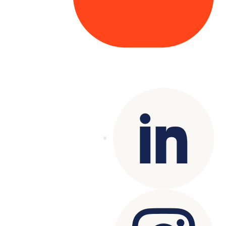
Copyright© 2025 Genesys
. All rights
reserved.
Terms of Use
|
Privacy Policy